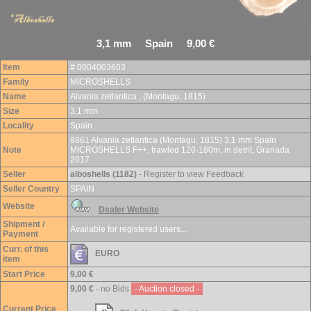
3,1 mm Spain 9,00 €
Item
# 0004003603
Family
MICROSHELLS
Name
Alvania zetlantica , (Montagu, 1815)
Size
3,1 mm
Locality
Spain
9861 Alvania zetlantica (Montagu, 1815) 3,1 mm Spain
Note
MICROSHELLS F++, trawled 120-180m, in detrit, Granada
2017
Seller
alboshells (1182)
- Register to view Feedback
Seller Country
SPAIN
Website
Dealer Website
Shipment /
Available for registered users...
Payment
Curr. of this
EURO
item
Start Price
9,00 €
9,00 €
- no Bids
- Auction closed -
Current Price