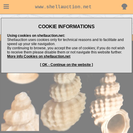
www.shellauction.net
Go to
Go to alboshells's
Go to Mediterranean
MICROSHELLS (Genus
COOKIE INFORMATIONS
items
(Fam MIC)
ALV)
Using cookies on shellauction.net:
Item Images
Shellauction uses cookies only for technical reasons and to facilitate and
speed up your site navigation.
Alvania zetlantica
By continuing to browse, you accept the use of cookies; if you do not wish
to receive them please disable them or not navigate this website further.
More info Cookies on shellauction.net
[ OK - Continue on the website ]