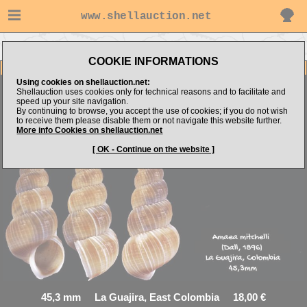
www.shellauction.net
Go to virtualshells's items
Go to Epitoniidae (Genus AMA)
COOKIE INFORMATIONS
Item Images
Using cookies on shellauction.net:
Shellauction uses cookies only for technical reasons and to facilitate and
speed up your site navigation.
Amaea mitchelli
AWESOME Pretty F++GEM
By continuing to browse, you accept the use of cookies; if you do not wish
to receive them please disable them or not navigate this website further.
More info Cookies on shellauction.net
[ OK - Continue on the website ]
45,3 mm La Guajira, East Colombia 18,00 €