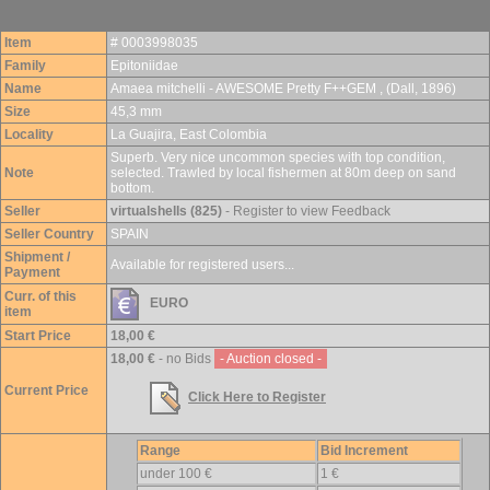
Item
# 0003998035
Family
Epitoniidae
Name
Amaea mitchelli - AWESOME Pretty F++GEM , (Dall, 1896)
Size
45,3 mm
Locality
La Guajira, East Colombia
Superb. Very nice uncommon species with top condition,
Note
selected. Trawled by local fishermen at 80m deep on sand
bottom.
Seller
virtualshells (825)
- Register to view Feedback
Seller Country
SPAIN
Shipment /
Available for registered users...
Payment
Curr. of this
EURO
item
Start Price
18,00 €
18,00 €
- no Bids
- Auction closed -
Current Price
Click Here to Register
Range
Bid Increment
under 100 €
1 €