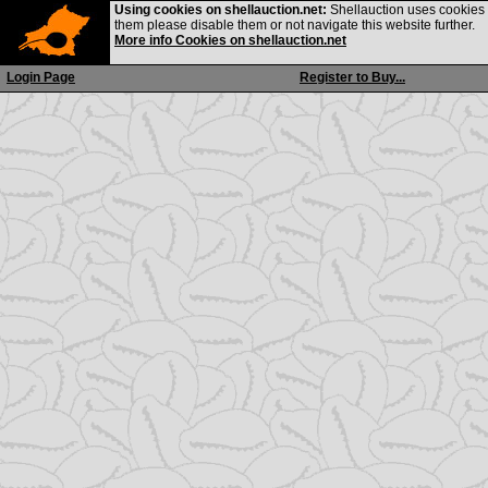
Using cookies on shellauction.net:
Shellauction uses cookies o
them please disable them or not navigate this website further.
More info Cookies on shellauction.net
Login Page
Register to Buy...