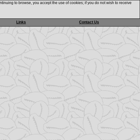
ntinuing to browse, you accept the use of cookies; if you do not wish to receive
Links
Contact Us