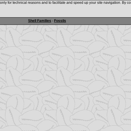
nly for technical reasons and to facilitate and speed up your site navigation. By co
www.shellauction.net
Shell Families
-
Fossils