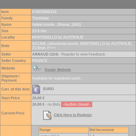
Item
# 0003966319
Family
Trochidae
Name
Astele monile , (Reeve, 1863)
Size
23.9 mm
Locality
MONTEBELLO isl, AUSTRALIE
SA1308, calliostoma monile, MONTEBELLO isl, AUSTRALIE,
Note
23,9mm, F+++
Seller
ARNAUD (324)
- Register to view Feedback
Seller Country
FRANCE
Website
Dealer Website
Shipment /
Available for registered users...
Payment
EURO
Curr. of this item
Start Price
20,00 €
20,00 €
- no Bids
- Auction closed -
Current Price
Click Here to Register
Range
Bid Increment