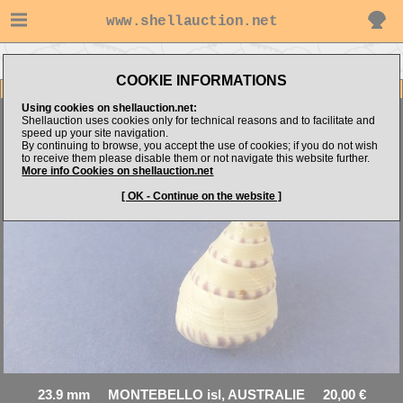
www.shellauction.net
Go to ARNAUD's items
Go to Trochidae (Genus AST)
COOKIE INFORMATIONS
Item Images
Using cookies on shellauction.net:
Shellauction uses cookies only for technical reasons and to facilitate and
Astele monile
speed up your site navigation.
By continuing to browse, you accept the use of cookies; if you do not wish
to receive them please disable them or not navigate this website further.
More info Cookies on shellauction.net
[ OK - Continue on the website ]
23.9 mm MONTEBELLO isl, AUSTRALIE 20,00 €