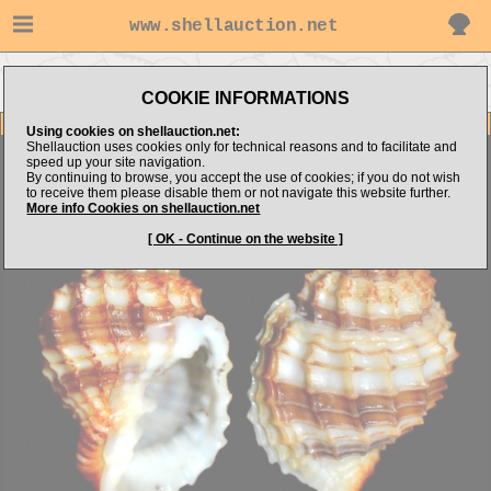
www.shellauction.net
Go to alboshells's
Go to Mediterranean
Go to Cancellariidae
items
(Fam CAN)
(Genus BIV)
COOKIE INFORMATIONS
Item Images
Using cookies on shellauction.net:
Shellauction uses cookies only for technical reasons and to facilitate and
Bivetiella cancellata
speed up your site navigation.
By continuing to browse, you accept the use of cookies; if you do not wish
to receive them please disable them or not navigate this website further.
More info Cookies on shellauction.net
[ OK - Continue on the website ]