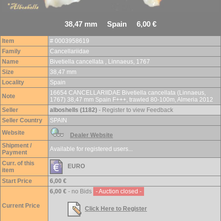
38,47 mm Spain 6,00 €
Item
# 0003958619
Family
Cancellariidae
Name
Bivetiella cancellata , Linnaeus, 1767
Size
38,47 mm
Locality
Spain
16654 CANCELLARIIDAE Bivetiella cancellata (Linnaeus,
Note
1767) 38,47 mm Spain F+++, trawled 80-100m, Almeria 2012
Seller
alboshells (1182)
- Register to view Feedback
Seller Country
SPAIN
Website
Dealer Website
Shipment /
Available for registered users...
Payment
Curr. of this
EURO
item
Start Price
6,00 €
6,00 €
- no Bids
- Auction closed -
Current Price
Click Here to Register