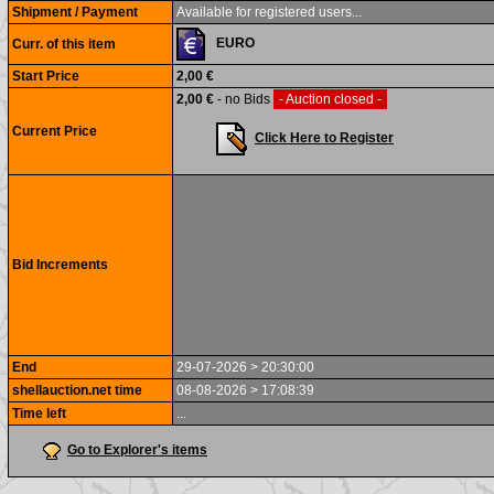
Shipment / Payment
Available for registered users...
EURO
Curr. of this item
Start Price
2,00 €
2,00 €
- no Bids
- Auction closed -
Current Price
Click Here to Register
Bid Increments
End
29-07-2026 > 20:30:00
shellauction.net time
08-08-2026 > 17:08:39
Time left
...
Go to Explorer's items