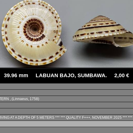
39.96 mm LABUAN BAJO, SUMBAWA. 2,00 €
TERN , (Linnaeus, 1758)
IVING AT A DEPTH OF 5 METERS *** *** QUALITY F+++, NOVEMBER 2025 *** *