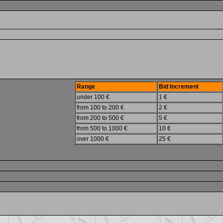
Range
Bid Increment
under 100 €
1 €
from 100 to 200 €
2 €
from 200 to 500 €
5 €
from 500 to 1000 €
10 €
over 1000 €
25 €