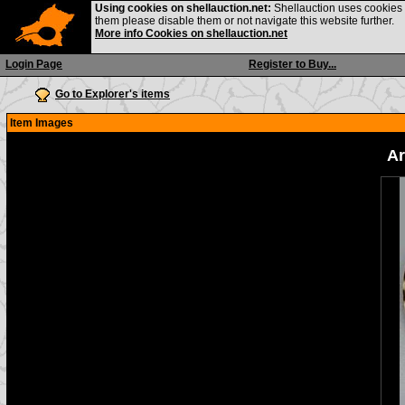
Using cookies on shellauction.net:
Shellauction uses cookies o
them please disable them or not navigate this website further.
More info Cookies on shellauction.net
Login Page
Register to Buy...
Go to Explorer's items
Item Images
Ar