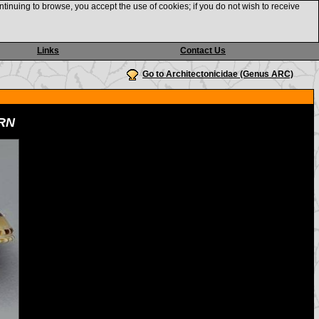
ntinuing to browse, you accept the use of cookies; if you do not wish to receive
Links
Contact Us
Go to Architectonicidae (Genus ARC)
RN