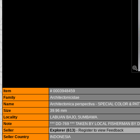
Item
# 0003948459
Family
Architectonicidae
Name
Architectonica perspectiva - SPECIAL COLOR & PAT
Size
39.96 mm
Locality
LABUAN BAJO, SUMBAWA.
Note
*** DD-769 *** TAKEN BY LOCAL FISHERMAN BY D
Seller
Explorer (613)
- Register to view Feedback
Seller Country
INDONESIA