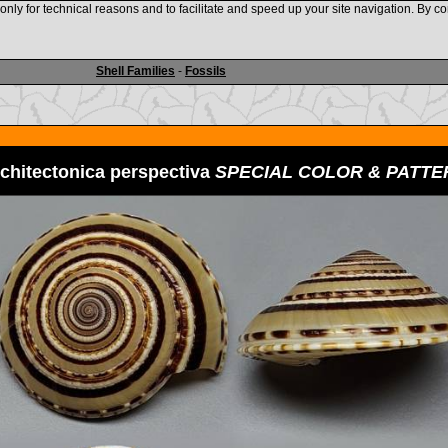
nly for technical reasons and to facilitate and speed up your site navigation. By co
www.shellauction.net
Shell Families
-
Fossils
chitectonica perspectiva
SPECIAL COLOR & PATTE