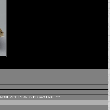
** MORE PICTURE AND VIDEO AVAILABLE ***