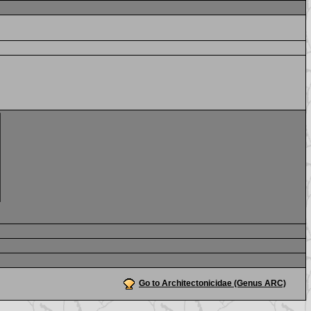
Go to Architectonicidae (Genus ARC)