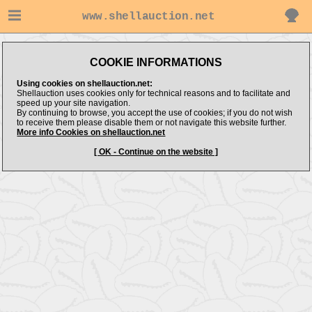
www.shellauction.net
COOKIE INFORMATIONS
Using cookies on shellauction.net:
Shellauction uses cookies only for technical reasons and to facilitate and
speed up your site navigation.
By continuing to browse, you accept the use of cookies; if you do not wish
to receive them please disable them or not navigate this website further.
More info Cookies on shellauction.net
[ OK - Continue on the website ]