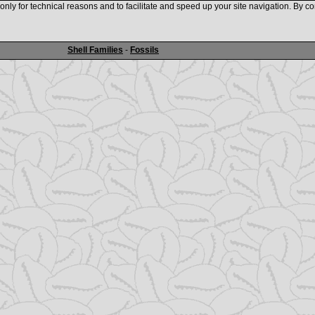
nly for technical reasons and to facilitate and speed up your site navigation. By co
www.shellauction.net
Shell Families
-
Fossils