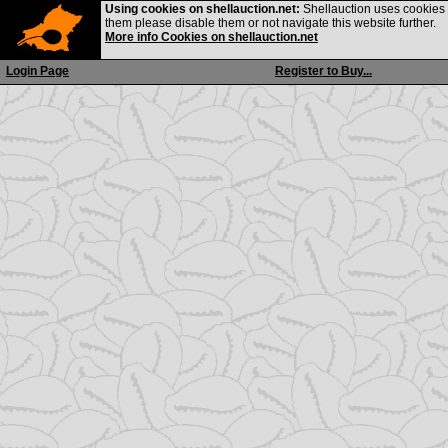
Using cookies on shellauction.net:
Shellauction uses cookies o
them please disable them or not navigate this website further.
More info Cookies on shellauction.net
Login Page
Register to Buy...