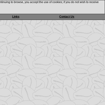
ntinuing to browse, you accept the use of cookies; if you do not wish to receive
Links
Contact Us