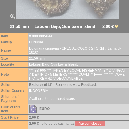
21.56 mm Labuan Bajo, Sumbawa Island. 2,00 €
Item
# 0003905844
Family
Bursidae
Bufonaria crumena - SPECIAL COLOR & FORM , (Lamarck,
Name
1816)
Size
21.56 mm
Locality
Labuan Bajo, Sumbawa Island.
*** BB-905 *** TAKEN BY LOCAL FISHERMAN BY DIVING AT
Note
A DEPTH OF 5 METERS *** *** QUALITY F+++, *** *** MORE
PICTURE AND VIDEO AVAILABLE
Seller
Explorer (613)
- Register to view Feedback
Seller Country
INDONESIA
Shipment /
Available for registered users...
Payment
Curr. of this
EURO
item
Start Price
2,00 €
2,00 €
- offered by casmaria2
- Auction closed -