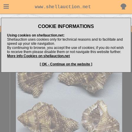
www.shellauction.net
Go to Explorer's items
Go to Bursidae (Genus BUF)
COOKIE INFORMATIONS
Item Images
Using cookies on shellauction.net:
Bufonaria crumena
SPECIAL COLOR & FORM
Shellauction uses cookies only for technical reasons and to facilitate and
speed up your site navigation.
By continuing to browse, you accept the use of cookies; if you do not wish
to receive them please disable them or not navigate this website further.
More info Cookies on shellauction.net
[ OK - Continue on the website ]