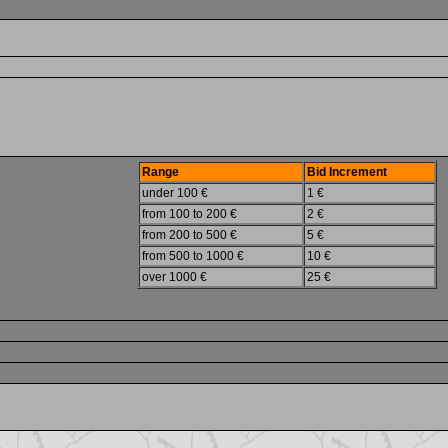
Range
Bid Increment
under 100 €
1 €
from 100 to 200 €
2 €
from 200 to 500 €
5 €
from 500 to 1000 €
10 €
over 1000 €
25 €