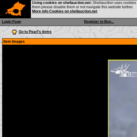
Using cookies on shellauction.net:
Shellauction uses cookies o
them please disable them or not navigate this website further.
More info Cookies on shellauction.net
Login Page
Register to Buy...
Go to Pearl's items
Item Images