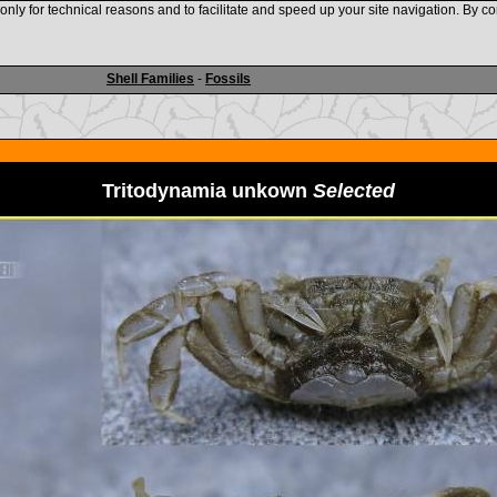
nly for technical reasons and to facilitate and speed up your site navigation. By co
www.shellauction.net
Shell Families
-
Fossils
Tritodynamia unkown
Selected