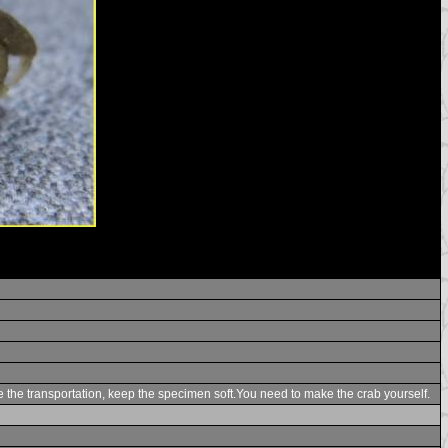
te the transportation, keep the specimen soft.You need to make the crab yourself.