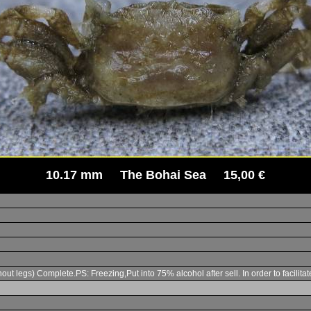
10.17 mm The Bohai Sea 15,00 €
t legs) Complete.PS: Freezing,Put into 75% alcohol after sell. In order to facilita