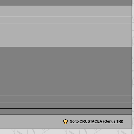
Go to CRUSTACEA (Genus TRI)