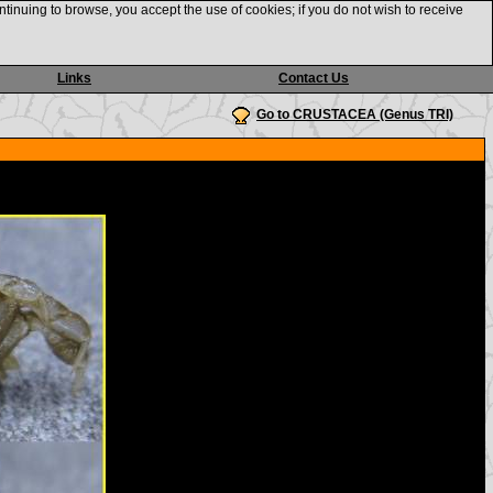
ntinuing to browse, you accept the use of cookies; if you do not wish to receive
Links
Contact Us
Go to CRUSTACEA (Genus TRI)