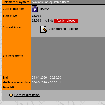
Shipment / Payment
Available for registered users...
EURO
Curr. of this item
Start Price
15,00 €
15,00 €
- no Bids
- Auction closed -
Current Price
Click Here to Register
Bid Increments
End
29-04-2026 > 20:30:00
shellauction.net time
06-08-2026 > 00:56:41
Time left
...
Go to Pearl's items