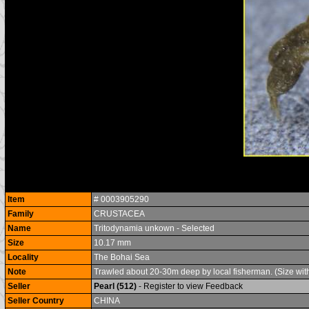
Item
# 0003905290
Family
CRUSTACEA
Name
Tritodynamia unkown - Selected
Size
10.17 mm
Locality
The Bohai Sea
Note
Trawled about 20-30m deep by local fisherman. (Size withou
Seller
Pearl (512)
- Register to view Feedback
Seller Country
CHINA