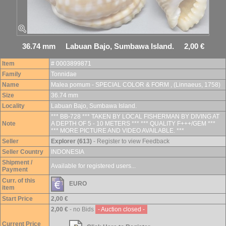
36.74 mm Labuan Bajo, Sumbawa Island. 2,00 €
Item
# 0003899871
Family
Tonnidae
Name
Malea pomum - SPECIAL COLOR & FORM , (Linnaeus, 1758)
Size
36.74 mm
Locality
Labuan Bajo, Sumbawa Island.
*** BB-728 *** TAKEN BY LOCAL FISHERMAN BY DIVING AT
Note
A DEPTH OF 5 - 10 METERS *** *** QUALITY F+++/GEM ***
*** MORE PICTURE AND VIDEO AVAILABLE. ***
Seller
Explorer (613)
- Register to view Feedback
Seller Country
INDONESIA
Shipment /
Available for registered users...
Payment
Curr. of this
EURO
item
Start Price
2,00 €
2,00 €
- no Bids
- Auction closed -
Current Price