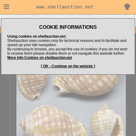
www.shellauction.net
Go to Explorer's items
Go to Tonnidae (Genus MAL)
COOKIE INFORMATIONS
Item Images
Using cookies on shellauction.net:
Malea pomum
SPECIAL COLOR & FORM
Shellauction uses cookies only for technical reasons and to facilitate and
speed up your site navigation.
By continuing to browse, you accept the use of cookies; if you do not wish
to receive them please disable them or not navigate this website further.
More info Cookies on shellauction.net
[ OK - Continue on the website ]