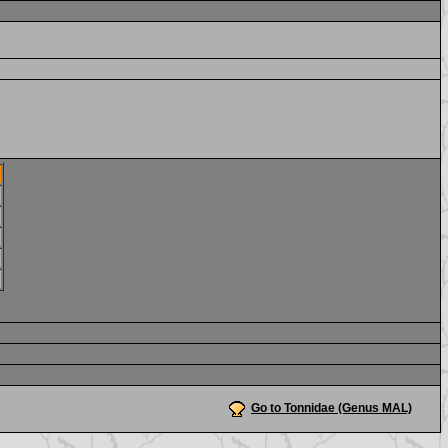
Go to Tonnidae (Genus MAL)