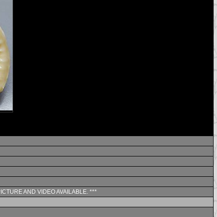
PICTURE AND VIDEO AVAILABLE. ***