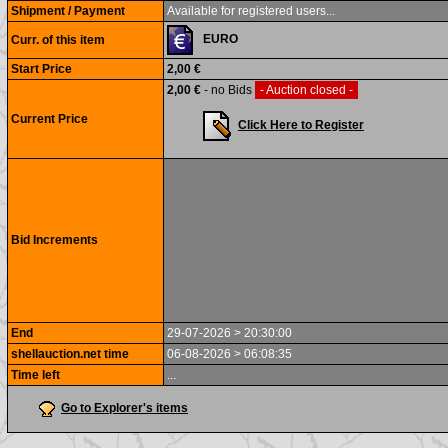
Shipment / Payment
Available for registered users...
EURO
Curr. of this item
Start Price
2,00 €
2,00 €
- no Bids
- Auction closed -
Current Price
Click Here to Register
Bid Increments
End
29-07-2026 > 20:30:00
shellauction.net time
06-08-2026 > 06:08:35
Time left
...
Go to Explorer's items