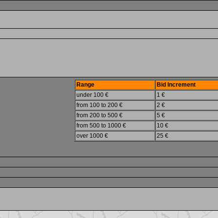
Range
Bid Increment
under 100 €
1 €
from 100 to 200 €
2 €
from 200 to 500 €
5 €
from 500 to 1000 €
10 €
over 1000 €
25 €