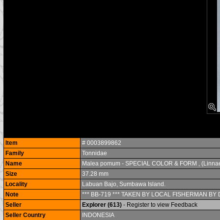
Item
# 0003899862
Family
Tonnidae
Name
Malea pomum - SPECIAL COLOR & FORM , (Linnae
Size
37.28 mm
Locality
Labuan Bajo, Sumbawa Island.
Note
*** BB-719 *** TAKEN BY LOCAL FISHERMAN BY D
Seller
Explorer (613)
- Register to view Feedback
Seller Country
INDONESIA