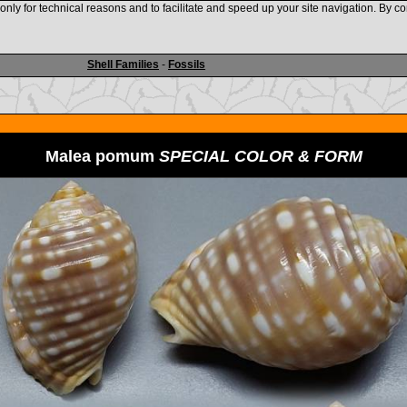
nly for technical reasons and to facilitate and speed up your site navigation. By co
www.shellauction.net
Shell Families
-
Fossils
Malea pomum
SPECIAL COLOR & FORM