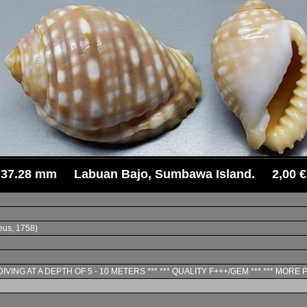
37.28 mm Labuan Bajo, Sumbawa Island. 2,00 €
us, 1758)
IVING AT A DEPTH OF 5 - 10 METERS *** *** QUALITY F+++/GEM *** *** MORE 