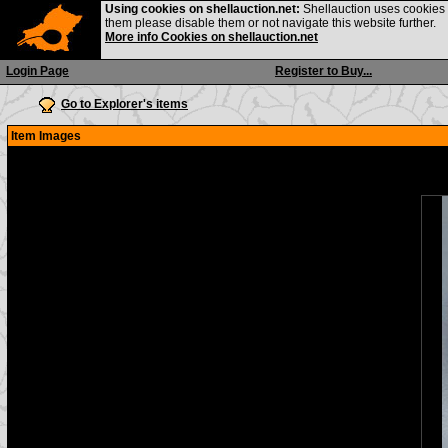
Using cookies on shellauction.net:
Shellauction uses cookies o
them please disable them or not navigate this website further.
More info Cookies on shellauction.net
Login Page
Register to Buy...
Go to Explorer's items
Item Images