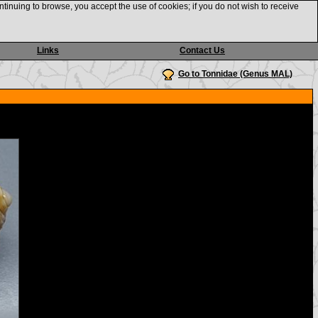
ntinuing to browse, you accept the use of cookies; if you do not wish to receive
Links
Contact Us
Go to Tonnidae (Genus MAL)