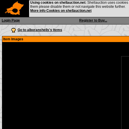
Using cookies on shellauction.net:
Shellauction uses cookies o
them please disable them or not navigate this website further.
More info Cookies on shellauction.net
Login Page
Register to Buy...
Go to alboranshells's items
Item Images