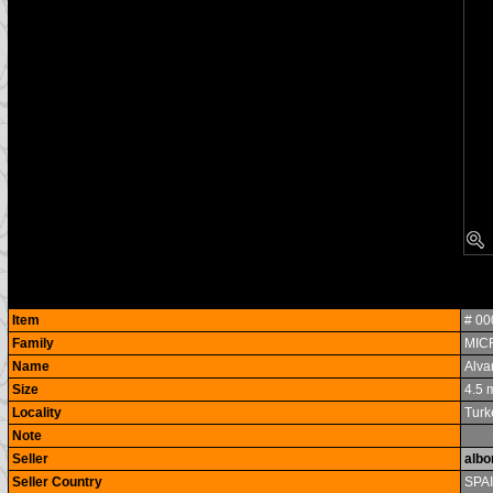
Item
# 0
Family
MIC
Name
Alva
Size
4.5
Locality
Turk
Note
Seller
albo
Seller Country
SPA