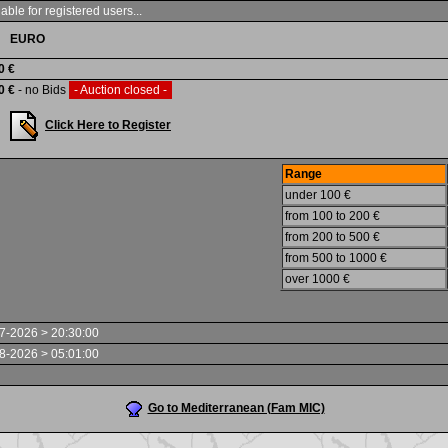
able for registered users...
EURO
0 €
0 €
- no Bids
- Auction closed -
Click Here to Register
Range
under 100 €
from 100 to 200 €
from 200 to 500 €
from 500 to 1000 €
over 1000 €
7-2026 > 20:30:00
8-2026 > 05:01:00
Go to Mediterranean (Fam MIC)