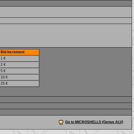
Bid Increment
1 €
2 €
5 €
10 €
25 €
Go to MICROSHELLS (Genus ALV)