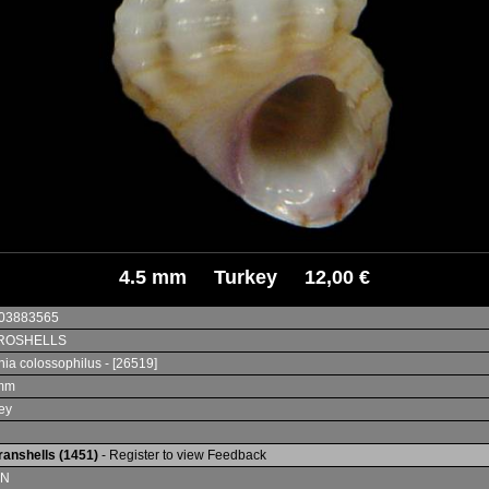
4.5 mm Turkey 12,00 €
003883565
ROSHELLS
nia colossophilus - [26519]
 mm
ey
ranshells (1451)
- Register to view Feedback
IN