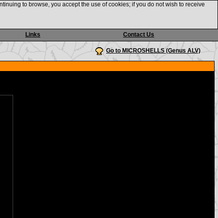
ntinuing to browse, you accept the use of cookies; if you do not wish to receive
Links
Contact Us
Go to MICROSHELLS (Genus ALV)