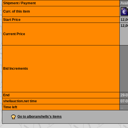
Shipment / Payment
Avail
Curr. of this item
Start Price
12,0
12,0
Current Price
Bid Increments
End
29-0
shellauction.net time
07-0
Time left
...
Go to alboranshells's items