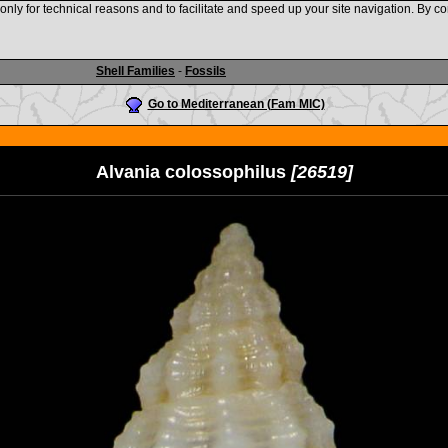
nly for technical reasons and to facilitate and speed up your site navigation. By co
www.shellauction.net
Shell Families
-
Fossils
Go to Mediterranean (Fam MIC)
Alvania colossophilus
[26519]