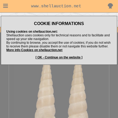
www.shellauction.net
Go to
Go to Mediterranean
Go to Turritellidae
alboranshells's items
(Fam TUR)
(Genus MES)
COOKIE INFORMATIONS
Item Images
Using cookies on shellauction.net:
Shellauction uses cookies only for technical reasons and to facilitate and
Mesalia mesal
LARGE [71217]
speed up your site navigation.
By continuing to browse, you accept the use of cookies; if you do not wish
to receive them please disable them or not navigate this website further.
More info Cookies on shellauction.net
[ OK - Continue on the website ]