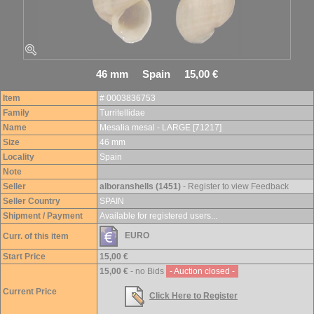
46 mm Spain 15,00 €
Item
# 0003836753
Family
Turritellidae
Name
Mesalia mesal - LARGE [71217]
Size
46 mm
Locality
Spain
Note
Seller
alboranshells (1451)
- Register to view Feedback
Seller Country
SPAIN
Shipment / Payment
Available for registered users...
EURO
Curr. of this item
Start Price
15,00 €
15,00 €
- no Bids
- Auction closed -
Current Price
Click Here to Register