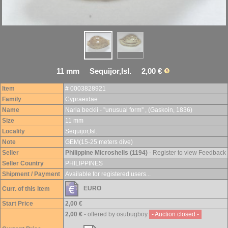
11 mm Sequijor,Isl. 2,00 €
Item
# 0003828921
Family
Cypraeidae
Name
Naria beckii - ''unusual form'' , (Gaskoin, 1836)
Size
11 mm
Locality
Sequijor,Isl.
Note
GEM(15-25 meters dive)
Seller
Philippine Microshells (1194)
- Register to view Feedback
Seller Country
PHILIPPINES
Shipment / Payment
Available for registered users...
EURO
Curr. of this item
Start Price
2,00 €
2,00 €
- offered by osubugboy
- Auction closed -