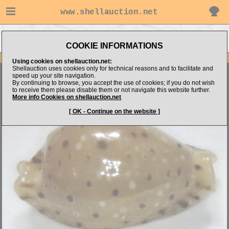
www.shellauction.net
Go to Philippine Microshells's
Go to Cypraeidae (BEC)
items
COOKIE INFORMATIONS
Item Images
Using cookies on shellauction.net:
Shellauction uses cookies only for technical reasons and to facilitate and
Naria beckii
''unusual form''
speed up your site navigation.
By continuing to browse, you accept the use of cookies; if you do not wish
to receive them please disable them or not navigate this website further.
More info Cookies on shellauction.net
[ OK - Continue on the website ]