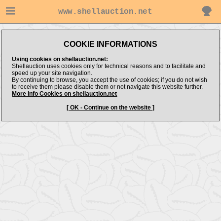
www.shellauction.net
COOKIE INFORMATIONS
Using cookies on shellauction.net:
Shellauction uses cookies only for technical reasons and to facilitate and
speed up your site navigation.
By continuing to browse, you accept the use of cookies; if you do not wish
to receive them please disable them or not navigate this website further.
More info Cookies on shellauction.net
[ OK - Continue on the website ]