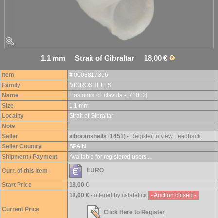
1.1 mm Strait of Gibraltar 18,00 €
Item
# 0003817356
Family
MICROSHELLS
Name
Liostomia cf. clavula - [71013]
Size
1.1 mm
Locality
Strait of Gibraltar
Note
Seller
alboranshells (1451)
- Register to view Feedback
Seller Country
SPAIN
Shipment / Payment
Available for registered users...
EURO
Curr. of this item
Start Price
18,00 €
18,00 €
- offered by calafelice
- Auction closed -
Current Price
Click Here to Register