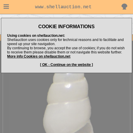
www.shellauction.net
Go to
Go to
Go to Mediterranean
MICROSHELLS (Genus
COOKIE INFORMATIONS
alboranshells's items
(Fam MIC)
LIO)
Using cookies on shellauction.net:
Item Images
Shellauction uses cookies only for technical reasons and to facilitate and
speed up your site navigation.
Liostomia cf. clavula
[71013]
By continuing to browse, you accept the use of cookies; if you do not wish
to receive them please disable them or not navigate this website further.
More info Cookies on shellauction.net
[ OK - Continue on the website ]