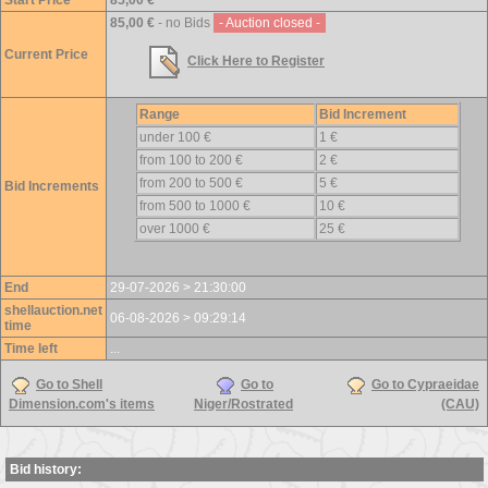
Start Price
85,00 €
85,00 €
- no Bids
- Auction closed -
Current Price
Click Here to Register
Range
Bid Increment
under 100 €
1 €
from 100 to 200 €
2 €
from 200 to 500 €
5 €
Bid Increments
from 500 to 1000 €
10 €
over 1000 €
25 €
End
29-07-2026 > 21:30:00
shellauction.net
06-08-2026 > 09:29:14
time
Time left
...
Go to Shell
Go to
Go to Cypraeidae
Dimension.com's items
Niger/Rostrated
(CAU)
Bid history: