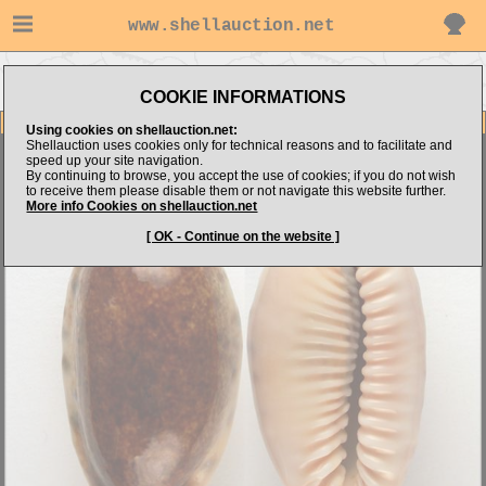
www.shellauction.net
Go to Shell
Go to
Go to Cypraeidae
Dimension.com's items
Niger/Rostrated
(CAU)
COOKIE INFORMATIONS
Item Images
Using cookies on shellauction.net:
Shellauction uses cookies only for technical reasons and to facilitate and
Cypraea caurica thema
N/R - SPLENDID & GIANT !
speed up your site navigation.
By continuing to browse, you accept the use of cookies; if you do not wish
to receive them please disable them or not navigate this website further.
More info Cookies on shellauction.net
[ OK - Continue on the website ]