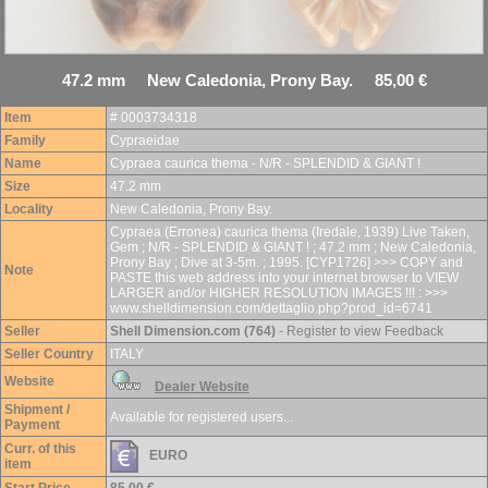
47.2 mm New Caledonia, Prony Bay. 85,00 €
Item
# 0003734318
Family
Cypraeidae
Name
Cypraea caurica thema - N/R - SPLENDID & GIANT !
Size
47.2 mm
Locality
New Caledonia, Prony Bay.
Cypraea (Erronea) caurica thema (Iredale, 1939) Live Taken,
Gem ; N/R - SPLENDID & GIANT ! ; 47.2 mm ; New Caledonia,
Prony Bay ; Dive at 3-5m. ; 1995. [CYP1726] >>> COPY and
Note
PASTE this web address into your internet browser to VIEW
LARGER and/or HIGHER RESOLUTION IMAGES !!! : >>>
www.shelldimension.com/dettaglio.php?prod_id=6741
Seller
Shell Dimension.com (764)
- Register to view Feedback
Seller Country
ITALY
Website
Dealer Website
Shipment /
Available for registered users...
Payment
Curr. of this
EURO
item