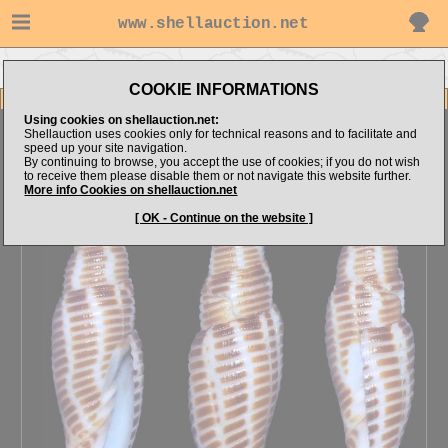
www.shellauction.net
Go to E.Kozya's items
Go to Mitridae (Genus CAN)
COOKIE INFORMATIONS
Item Images
Using cookies on shellauction.net:
Cancilla heinickei
Uncommon, NICE!
Shellauction uses cookies only for technical reasons and to facilitate and
speed up your site navigation.
By continuing to browse, you accept the use of cookies; if you do not wish
to receive them please disable them or not navigate this website further.
More info Cookies on shellauction.net
[ OK - Continue on the website ]