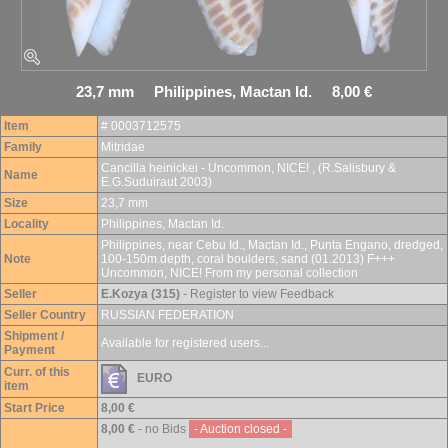
23,7 mm Philippines, Mactan Id. 8,00 €
Item
# 0003712575
Family
Mitridae
Cancilla heinickei - Uncommon, NICE! , (R.Salisbury &
Name
E.G.Suduiraut 2003)
Size
23,7 mm
Locality
Philippines, Mactan Id.
Philippines, near Cebu Id., Mactan Id., Punta Engano, dredged,
Note
100-150m.depth, coral boulders, sand (01.2013) F+++
Uncommon, NICE! From my personal collection
Seller
E.Kozya (315)
- Register to view Feedback
Seller Country
RUSSIAN FEDERATION
Shipment /
Available for registered users...
Payment
Curr. of this
EURO
item
Start Price
8,00 €
8,00 €
- no Bids
- Auction closed -