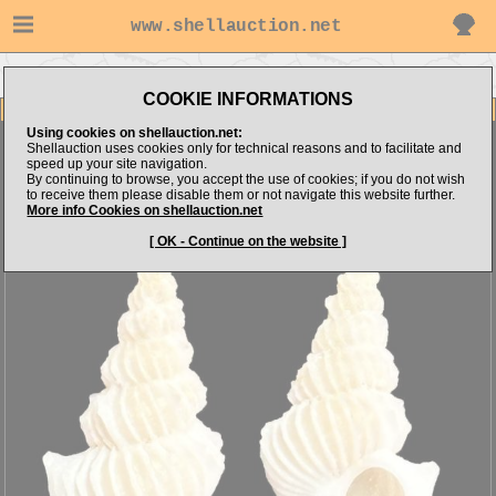
www.shellauction.net
Go to cypraea's items
Go to Epitoniidae (Genus CIR)
COOKIE INFORMATIONS
Item Images
Using cookies on shellauction.net:
Cirsotrema bennettorum
Shellauction uses cookies only for technical reasons and to facilitate and
speed up your site navigation.
By continuing to browse, you accept the use of cookies; if you do not wish
to receive them please disable them or not navigate this website further.
More info Cookies on shellauction.net
[ OK - Continue on the website ]