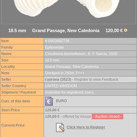
18.5 mm Grand Passage, New Caledonia 120,00 €
Item
# 0003682738
Family
Epitoniidae
Name
Cirsotrema bennettorum , E. F. García, 2000
Size
18.5 mm
Locality
Grand Passage, New Caledonia
Note
Dredged in 250m, F+++
Seller
cypraea (3523)
- Register to view Feedback
Seller Country
UNITED KINGDOM
Shipment / Payment
Available for registered users...
EURO
Curr. of this item
Start Price
120,00 €
120,00 €
- offered by mccuv
- Auction closed -
Current Price
Click Here to Register