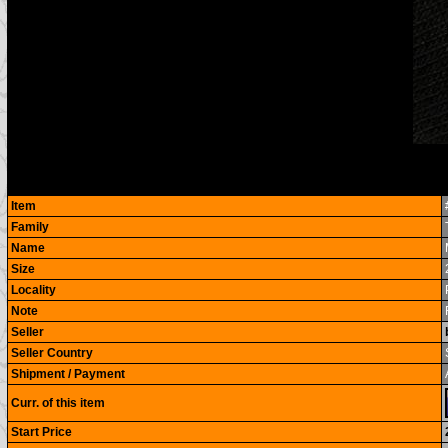
Item
Family
Name
Size
Locality
Note
Seller
Seller Country
Shipment / Payment
Curr. of this item
Start Price