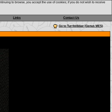
ntinuing to browse, you accept the use of cookies; if you do not wish to receive
Links
Contact Us
Go to Turritellidae (Genus MES)