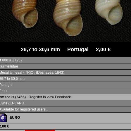
26,7 to 30,6 mm Portugal 2,00 €
# 0003637252
Turritellidae
Mesalia mesal - TRIO , (Deshayes, 1843)
26,7 to 30,6 mm
Portugal
F+++
bmshells (3455)
- Register to view Feedback
SWITZERLAND
Available for registered users...
EURO
2,00 €