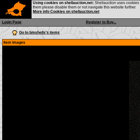
Using cookies on shellauction.net:
Shellauction uses cookies o
them please disable them or not navigate this website further.
More info Cookies on shellauction.net
Login Page
Register to Buy...
Go to bmshells's items
Item Images