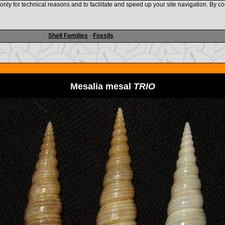
nly for technical reasons and to facilitate and speed up your site navigation. By co
www.shellauction.net
Shell Families
-
Fossils
Mesalia mesal
TRIO