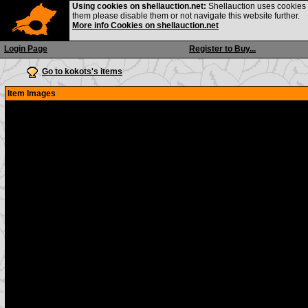
Using cookies on shellauction.net:
Shellauction uses cookies o
them please disable them or not navigate this website further.
More info Cookies on shellauction.net
Login Page
Register to Buy...
Go to kokots's items
Item Images