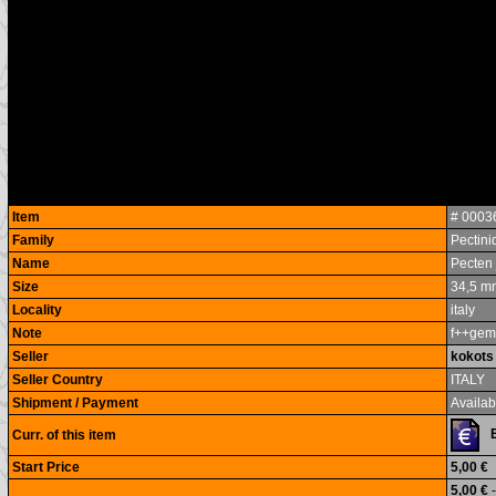
Item
# 0003
Family
Pectini
Name
Pecten 
Size
34,5 m
Locality
italy
Note
f++gem
Seller
kokots
Seller Country
ITALY
Shipment / Payment
Availabl
Curr. of this item
Start Price
5,00 €
5,00 €
-