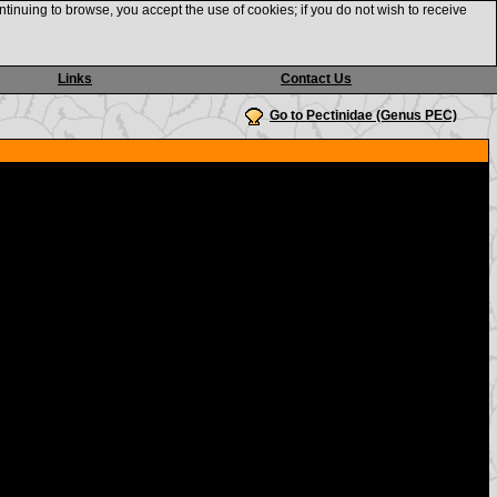
ntinuing to browse, you accept the use of cookies; if you do not wish to receive
Links
Contact Us
Go to Pectinidae (Genus PEC)