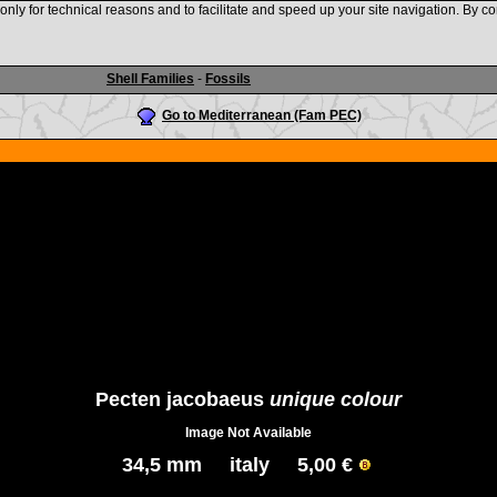
nly for technical reasons and to facilitate and speed up your site navigation. By co
www.shellauction.net
Shell Families
-
Fossils
Go to Mediterranean (Fam PEC)
Pecten jacobaeus
unique colour
Image Not Available
34,5 mm italy 5,00 €