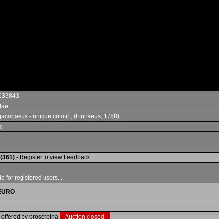
633843
dae
jacobaeus - unique colour , (Linnaeus, 1758)
m
 (361)
- Register to view Feedback
e for registered users...
EURO
 offered by proserpina
- Auction closed -