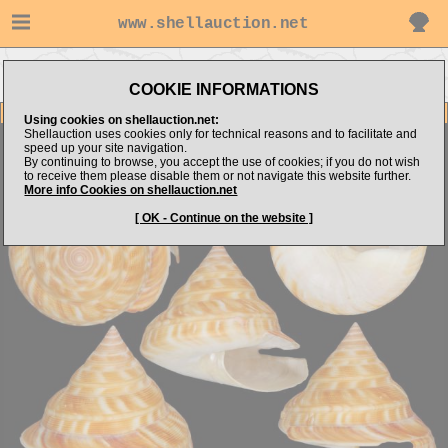
www.shellauction.net
Go to Pleurotomariidae (Genus
Go to slimak's items
PER)
COOKIE INFORMATIONS
Item Images
Using cookies on shellauction.net:
Shellauction uses cookies only for technical reasons and to facilitate and
Perotrochus vicdani
Good size
speed up your site navigation.
By continuing to browse, you accept the use of cookies; if you do not wish
to receive them please disable them or not navigate this website further.
More info Cookies on shellauction.net
[ OK - Continue on the website ]