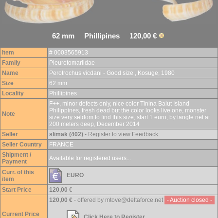
62 mm Phillipines 120,00 €
Item
# 0003565913
Family
Pleurotomariidae
Name
Perotrochus vicdani - Good size , Kosuge, 1980
Size
62 mm
Locality
Phillipines
F++, minor defects only, nice color Tinina Balut Island
Philippines, fresh dead but the color looks live one, monster
Note
size very seldom to find this size, start 1 euro, by tangle net at
200 meters deep, December 2014
Seller
slimak (402)
- Register to view Feedback
Seller Country
FRANCE
Shipment /
Available for registered users...
Payment
Curr. of this
EURO
item
Start Price
120,00 €
120,00 €
- offered by mtove@deltaforce.net
- Auction closed -
Current Price
Click Here to Register