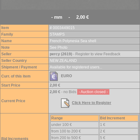
- mm - 2,00 €
Item
# 0003449015
Family
STAMPS
Name
French Polynesia Sea shell
Note
See Photo
Seller
percy (2619)
- Register to view Feedback
Seller Country
NEW ZEALAND
Shipment / Payment
Available for registered users...
EURO
Curr. of this item
Start Price
2,00 €
2,00 €
- no Bids
- Auction closed -
Current Price
Click Here to Register
Range
Bid Increment
under 100 €
1 €
from 100 to 200 €
2 €
from 200 to 500 €
5 €
Bid Increments