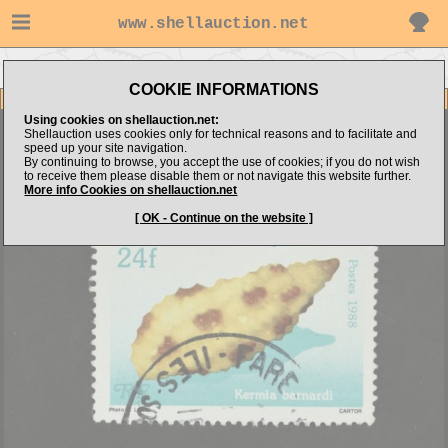
www.shellauction.net
Go to percy's items
Go to STAMPS (Genus FRE)
COOKIE INFORMATIONS
Item Images
Using cookies on shellauction.net:
French Polynesia Sea shell
Shellauction uses cookies only for technical reasons and to facilitate and
speed up your site navigation.
By continuing to browse, you accept the use of cookies; if you do not wish
to receive them please disable them or not navigate this website further.
More info Cookies on shellauction.net
[ OK - Continue on the website ]