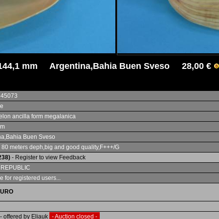
144,1 mm Argentina,Bahia Buen Sveso 28,00 €
345073
ae
lon ancilla form megalanica
mm
na,Bahia Buen Sveso
 80 meters deph,big and good quality,F+++/G
238)
- Register to view Feedback
 REPUBLIC
e for registered users...
EURO
- offered by Eliauk
- Auction closed -