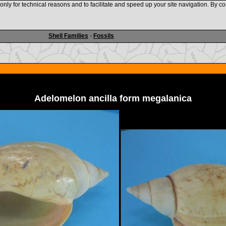
nly for technical reasons and to facilitate and speed up your site navigation. By co
www.shellauction.net
Shell Families
-
Fossils
Adelomelon ancilla form megalanica