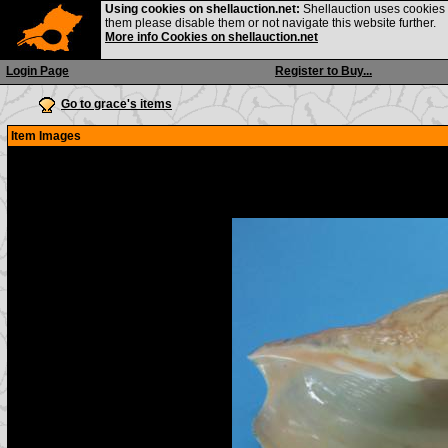
Using cookies on shellauction.net:
Shellauction uses cookies o
them please disable them or not navigate this website further.
More info Cookies on shellauction.net
Login Page
Register to Buy...
Go to grace's items
Item Images