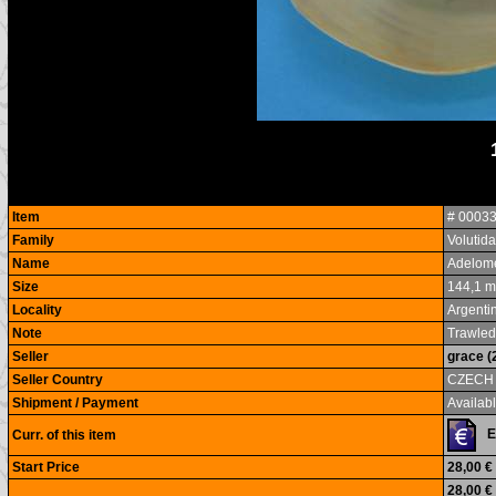
Item
# 0003
Family
Volutid
Name
Adelome
Size
144,1 
Locality
Argenti
Note
Trawled
Seller
grace (
Seller Country
CZECH
Shipment / Payment
Availabl
Curr. of this item
Start Price
28,00 €
28,00 €