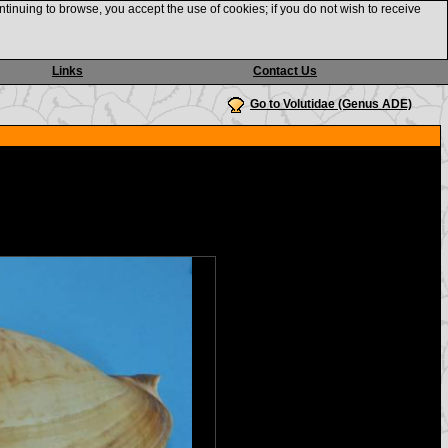
ntinuing to browse, you accept the use of cookies; if you do not wish to receive
Links
Contact Us
Go to Volutidae (Genus ADE)