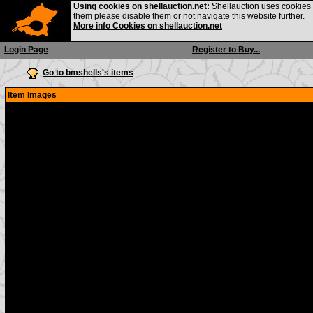
Using cookies on shellauction.net:
Shellauction uses cookies o
them please disable them or not navigate this website further.
More info Cookies on shellauction.net
Login Page
Register to Buy...
Go to bmshells's items
Item Images