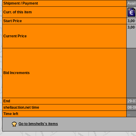
Shipment / Payment
Avail
Curr. of this item
Start Price
3,00
3,00
Current Price
Bid Increments
End
29-0
shellauction.net time
08-0
Time left
...
Go to bmshells's items