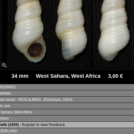
34 mm West Sahara, West Africa 3,00 €
03299455
tellidae
lia mesal - NICE ALBINO , (Deshayes, 1843)
m, w/o
 Sahara, West Africa
+/Gem
ells (3455)
- Register to view Feedback
TZERLAND