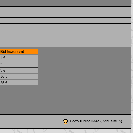
Bid Increment
1 €
2 €
5 €
10 €
25 €
Go to Turritellidae (Genus MES)