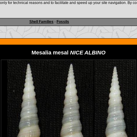
nly for technical reasons and to facilitate and speed up your site navigation. By co
www.shellauction.net
Shell Families
-
Fossils
Mesalia mesal
NICE ALBINO