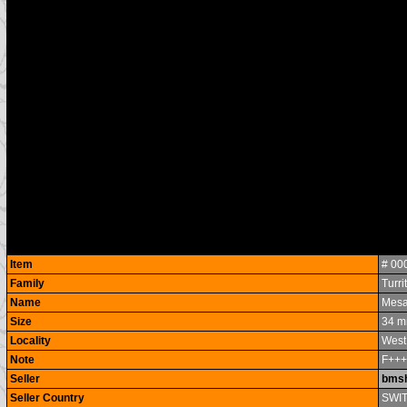
Item
# 00
Family
Turri
Name
Mesa
Size
34 m
Locality
West
Note
F++
Seller
bmsh
Seller Country
SWI