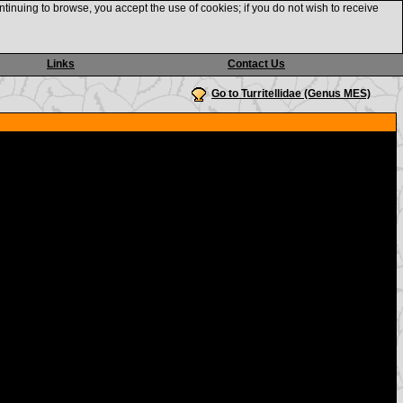
ntinuing to browse, you accept the use of cookies; if you do not wish to receive
Links
Contact Us
Go to Turritellidae (Genus MES)