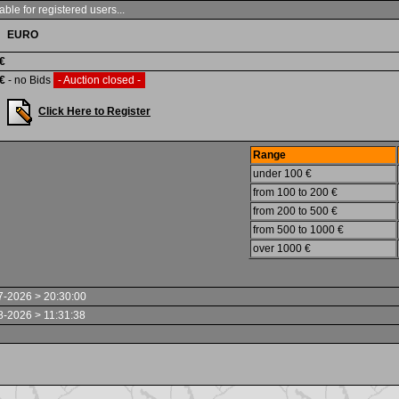
able for registered users...
EURO
 €
 €
- no Bids
- Auction closed -
Click Here to Register
Range
under 100 €
from 100 to 200 €
from 200 to 500 €
from 500 to 1000 €
over 1000 €
7-2026 > 20:30:00
8-2026 > 11:31:38