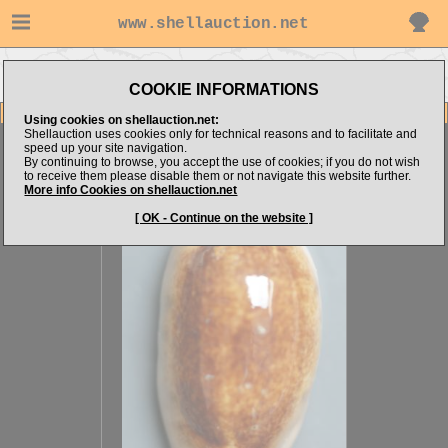
www.shellauction.net
Go to shellalex14's
Go to
Go to Cypraeidae
items
Niger/Rostrated
(CAU)
COOKIE INFORMATIONS
Item Images
Using cookies on shellauction.net:
Shellauction uses cookies only for technical reasons and to facilitate and
Erronea caurica
Superb.
speed up your site navigation.
By continuing to browse, you accept the use of cookies; if you do not wish
to receive them please disable them or not navigate this website further.
More info Cookies on shellauction.net
[ OK - Continue on the website ]