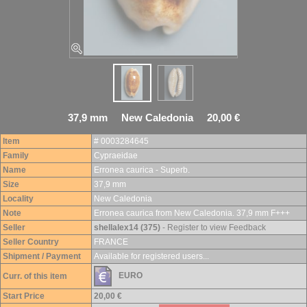
37,9 mm New Caledonia 20,00 €
Item
# 0003284645
Family
Cypraeidae
Name
Erronea caurica - Superb.
Size
37,9 mm
Locality
New Caledonia
Note
Erronea caurica from New Caledonia. 37,9 mm F+++
Seller
shellalex14 (375)
- Register to view Feedback
Seller Country
FRANCE
Shipment / Payment
Available for registered users...
EURO
Curr. of this item
Start Price
20,00 €