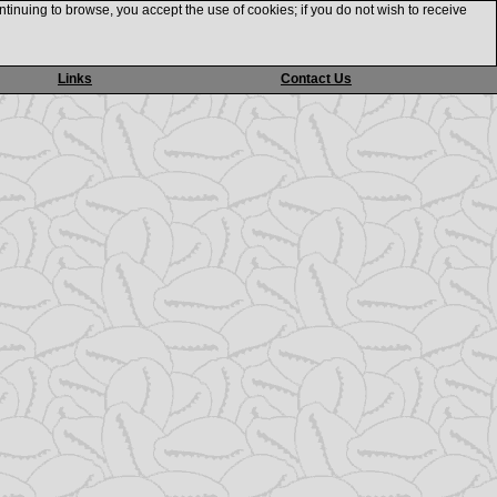
ntinuing to browse, you accept the use of cookies; if you do not wish to receive
Links
Contact Us