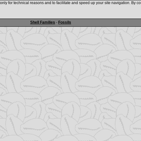
nly for technical reasons and to facilitate and speed up your site navigation. By co
www.shellauction.net
Shell Families
-
Fossils