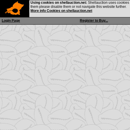
Using cookies on shellauction.net:
Shellauction uses cookies o
them please disable them or not navigate this website further.
More info Cookies on shellauction.net
Login Page
Register to Buy...