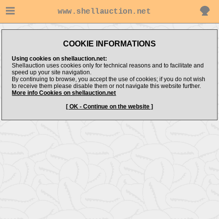
www.shellauction.net
COOKIE INFORMATIONS
Using cookies on shellauction.net:
Shellauction uses cookies only for technical reasons and to facilitate and
speed up your site navigation.
By continuing to browse, you accept the use of cookies; if you do not wish
to receive them please disable them or not navigate this website further.
More info Cookies on shellauction.net
[ OK - Continue on the website ]