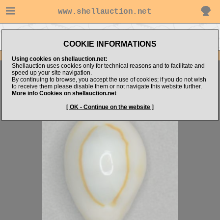
www.shellauction.net
Go to shellalex14's
Go to
Go to Cypraeidae
items
Niger/Rostrated
(ANN)
COOKIE INFORMATIONS
Item Images
Using cookies on shellauction.net:
Shellauction uses cookies only for technical reasons and to facilitate and
Monetaria annulus
STUNNING!
speed up your site navigation.
By continuing to browse, you accept the use of cookies; if you do not wish
to receive them please disable them or not navigate this website further.
More info Cookies on shellauction.net
[ OK - Continue on the website ]