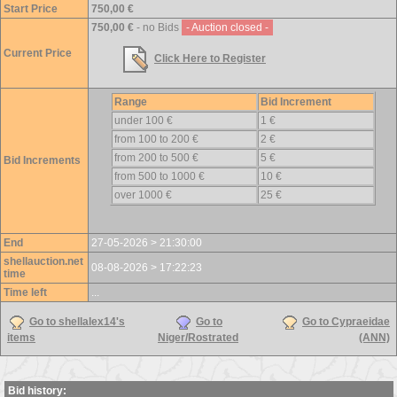
Start Price
750,00 €
750,00 €
- no Bids
- Auction closed -
Current Price
Click Here to Register
Range
Bid Increment
under 100 €
1 €
from 100 to 200 €
2 €
from 200 to 500 €
5 €
Bid Increments
from 500 to 1000 €
10 €
over 1000 €
25 €
End
27-05-2026 > 21:30:00
shellauction.net
08-08-2026 > 17:22:23
time
Time left
...
Go to shellalex14's
Go to
Go to Cypraeidae
items
Niger/Rostrated
(ANN)
Bid history: