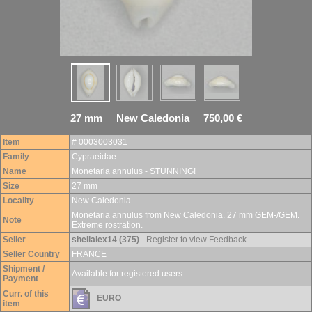
27 mm New Caledonia 750,00 €
Item
# 0003003031
Family
Cypraeidae
Name
Monetaria annulus - STUNNING!
Size
27 mm
Locality
New Caledonia
Monetaria annulus from New Caledonia. 27 mm GEM-/GEM.
Note
Extreme rostration.
Seller
shellalex14 (375)
- Register to view Feedback
Seller Country
FRANCE
Shipment /
Available for registered users...
Payment
Curr. of this
EURO
item