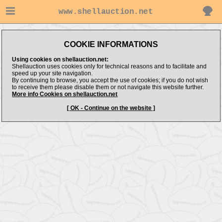
www.shellauction.net
COOKIE INFORMATIONS
Using cookies on shellauction.net:
Shellauction uses cookies only for technical reasons and to facilitate and
speed up your site navigation.
By continuing to browse, you accept the use of cookies; if you do not wish
to receive them please disable them or not navigate this website further.
More info Cookies on shellauction.net
[ OK - Continue on the website ]