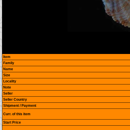
Item
Family
Name
Size
Locality
Note
Seller
Seller Country
Shipment / Payment
Curr. of this item
Start Price