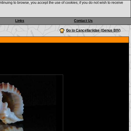
ntinuing to browse, you accept the use of cookies; if you do not wish to receive
Links
Contact Us
Go to Cancellariidae (Genus BIV)