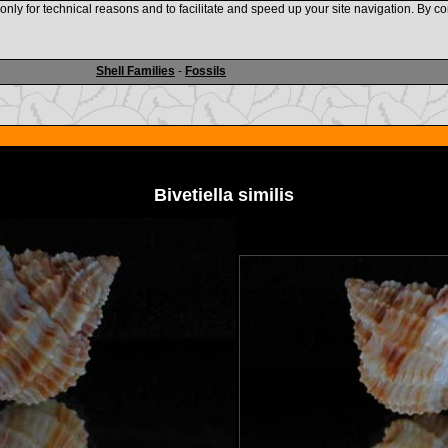
nly for technical reasons and to facilitate and speed up your site navigation. By co
www.shellauction.net
Shell Families
-
Fossils
Bivetiella similis