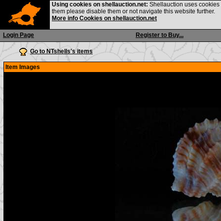
Using cookies on shellauction.net:
Shellauction uses cookies o
them please disable them or not navigate this website further.
More info Cookies on shellauction.net
Login Page
Register to Buy...
Go to NTshells's items
Item Images