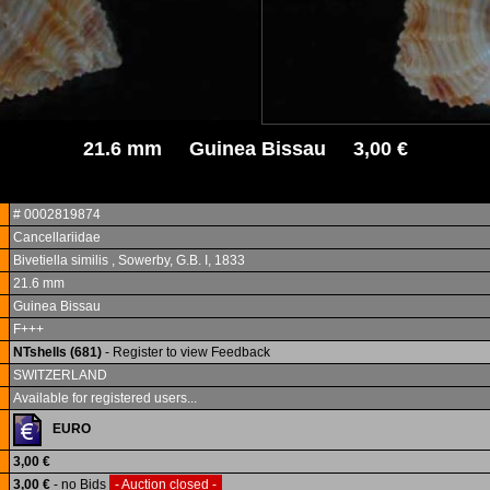
21.6 mm Guinea Bissau 3,00 €
# 0002819874
Cancellariidae
Bivetiella similis , Sowerby, G.B. I, 1833
21.6 mm
Guinea Bissau
F+++
NTshells (681)
- Register to view Feedback
SWITZERLAND
Available for registered users...
EURO
3,00 €
3,00 €
- no Bids
- Auction closed -