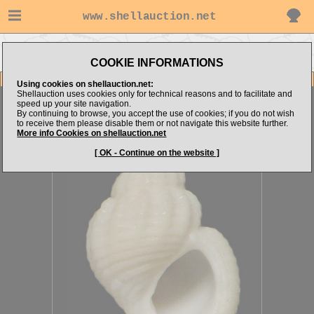
www.shellauction.net
Go to MICROSHELLS (Genus
Go to alboranshells's items
ALV)
COOKIE INFORMATIONS
Item Images
Using cookies on shellauction.net:
Shellauction uses cookies only for technical reasons and to facilitate and
Alvania fariai
[28263]
speed up your site navigation.
By continuing to browse, you accept the use of cookies; if you do not wish
to receive them please disable them or not navigate this website further.
More info Cookies on shellauction.net
[ OK - Continue on the website ]