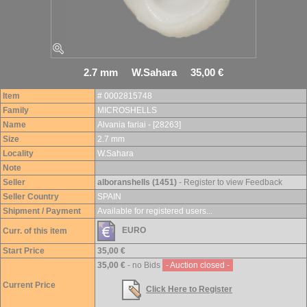
2.7 mm W.Sahara 35,00 €
Item
# 0002815748
Family
MICROSHELLS
Name
Alvania fariai - [28263]
Size
2.7 mm
Locality
W.Sahara
Note
Seller
alboranshells (1451)
- Register to view Feedback
Seller Country
SPAIN
Shipment / Payment
Available for registered users...
EURO
Curr. of this item
Start Price
35,00 €
35,00 €
- no Bids
- Auction closed -
Current Price
Click Here to Register