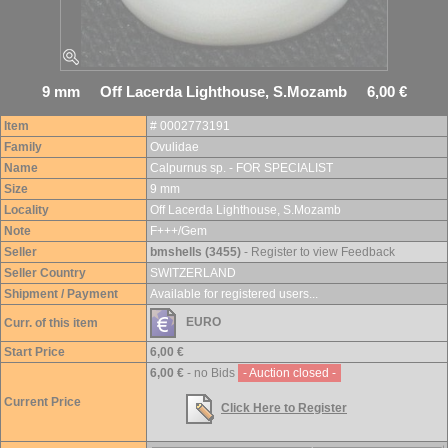
9 mm Off Lacerda Lighthouse, S.Mozamb 6,00 €
Item
# 0002773191
Family
Ovulidae
Name
Calpurnus sp. - FOR SPECIALIST
Size
9 mm
Locality
Off Lacerda Lighthouse, S.Mozamb
Note
F+++/Gem
Seller
bmshells (3455)
- Register to view Feedback
Seller Country
SWITZERLAND
Shipment / Payment
Available for registered users...
EURO
Curr. of this item
Start Price
6,00 €
6,00 €
- no Bids
- Auction closed -
Current Price
Click Here to Register