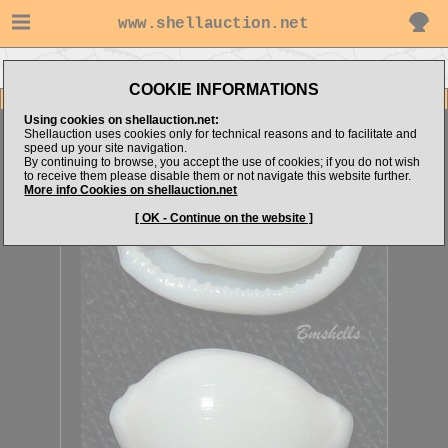
www.shellauction.net
Go to bmshells's items
Go to Ovulidae (Genus CAL)
COOKIE INFORMATIONS
Item Images
Using cookies on shellauction.net:
Calpurnus sp.
FOR SPECIALIST
Shellauction uses cookies only for technical reasons and to facilitate and
speed up your site navigation.
By continuing to browse, you accept the use of cookies; if you do not wish
to receive them please disable them or not navigate this website further.
More info Cookies on shellauction.net
[ OK - Continue on the website ]