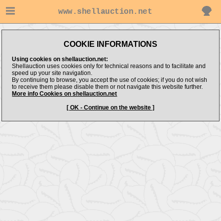
www.shellauction.net
COOKIE INFORMATIONS
Using cookies on shellauction.net:
Shellauction uses cookies only for technical reasons and to facilitate and
speed up your site navigation.
By continuing to browse, you accept the use of cookies; if you do not wish
to receive them please disable them or not navigate this website further.
More info Cookies on shellauction.net
[ OK - Continue on the website ]