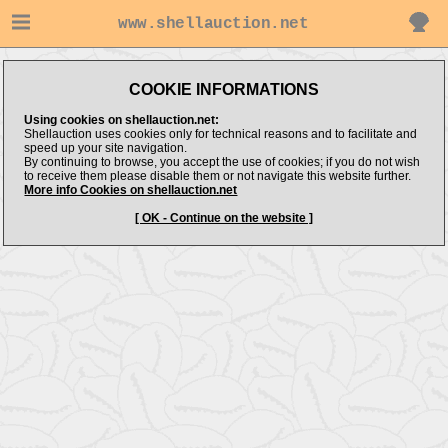
www.shellauction.net
COOKIE INFORMATIONS
Using cookies on shellauction.net:
Shellauction uses cookies only for technical reasons and to facilitate and
speed up your site navigation.
By continuing to browse, you accept the use of cookies; if you do not wish
to receive them please disable them or not navigate this website further.
More info Cookies on shellauction.net
[ OK - Continue on the website ]