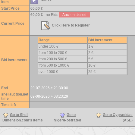
item
Start Price
60,00 €
60,00 €
- no Bids
- Auction closed -
Current Price
Click Here to Register
Range
Bid Increment
under 100 €
1 €
from 100 to 200 €
2 €
from 200 to 500 €
5 €
Bid Increments
from 500 to 1000 €
10 €
over 1000 €
25 €
End
29-07-2026 > 21:30:00
shellauction.net
09-08-2026 > 08:23:29
time
Time left
...
Go to Shell
Go to
Go to Cypraeidae
Dimension.com's items
Niger/Rostrated
(ASE)