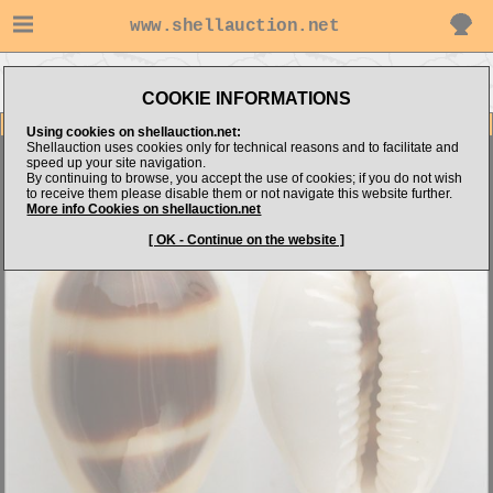
www.shellauction.net
Go to Shell
Go to
Go to Cypraeidae
Dimension.com's items
Niger/Rostrated
(ASE)
COOKIE INFORMATIONS
Item Images
Using cookies on shellauction.net:
Shellauction uses cookies only for technical reasons and to facilitate and
Cypraea asellus
( N/R - AWESOME ! )
speed up your site navigation.
By continuing to browse, you accept the use of cookies; if you do not wish
to receive them please disable them or not navigate this website further.
More info Cookies on shellauction.net
[ OK - Continue on the website ]