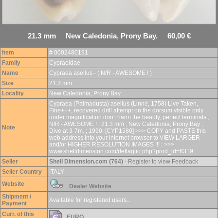
21.3 mm New Caledonia, Prony Bay. 60,00 €
Item
# 0002480191
Family
Cypraeidae
Name
Cypraea asellus - ( N/R - AWESOME ! )
Size
21.3 mm
Locality
New Caledonia, Prony Bay.
Cypraea (Palmadusta) asellus (Linné, 1758) Live Taken,
Fine+++, recovered drill attempt on the dorsum visible only
under magnification don't harm the beauty, perfect terminals ;
N/R - AWESOME ! ; 21.3 mm ; New Caledonia, Prony Bay ;
Note
Dive at 3-7m. ; 1990. [CYP1580] >>> COPY and PASTE this
web address into your internet browser to VIEW LARGER
and/or HIGHER RESOLUTION IMAGES !!! : >>>
www.shelldimension.com/dettaglio.php?prod_id=6319
Seller
Shell Dimension.com (764)
- Register to view Feedback
Seller Country
ITALY
Website
Dealer Website
Shipment /
Available for registered users...
Payment
Curr. of this
EURO