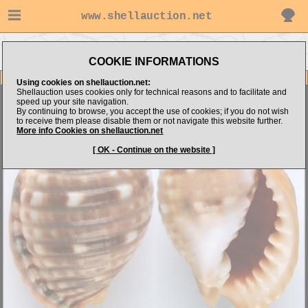
www.shellauction.net
Go to Shell Dimension.com's
Go to Tonnidae (Genus MAL)
items
COOKIE INFORMATIONS
Item Images
Using cookies on shellauction.net:
Shellauction uses cookies only for technical reasons and to facilitate and
Malea pomum
( AWESOME ! )
speed up your site navigation.
By continuing to browse, you accept the use of cookies; if you do not wish
to receive them please disable them or not navigate this website further.
More info Cookies on shellauction.net
[ OK - Continue on the website ]