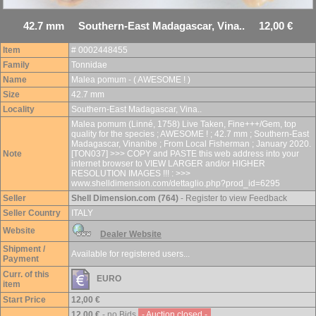
42.7 mm Southern-East Madagascar, Vina.. 12,00 €
Item
# 0002448455
Family
Tonnidae
Name
Malea pomum - ( AWESOME ! )
Size
42.7 mm
Locality
Southern-East Madagascar, Vina..
Malea pomum (Linné, 1758) Live Taken, Fine+++/Gem, top
quality for the species ; AWESOME ! ; 42.7 mm ; Southern-East
Madagascar, Vinanibe ; From Local Fisherman ; January 2020.
Note
[TON037] >>> COPY and PASTE this web address into your
internet browser to VIEW LARGER and/or HIGHER
RESOLUTION IMAGES !!! : >>>
www.shelldimension.com/dettaglio.php?prod_id=6295
Seller
Shell Dimension.com (764)
- Register to view Feedback
Seller Country
ITALY
Website
Dealer Website
Shipment /
Available for registered users...
Payment
Curr. of this
EURO
item
Start Price
12,00 €
12,00 €
- no Bids
- Auction closed -