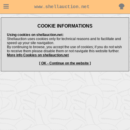
www.shellauction.net
COOKIE INFORMATIONS
Using cookies on shellauction.net:
Shellauction uses cookies only for technical reasons and to facilitate and
speed up your site navigation.
By continuing to browse, you accept the use of cookies; if you do not wish
to receive them please disable them or not navigate this website further.
More info Cookies on shellauction.net
[ OK - Continue on the website ]