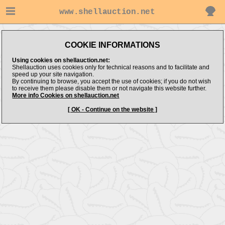
www.shellauction.net
COOKIE INFORMATIONS
Using cookies on shellauction.net:
Shellauction uses cookies only for technical reasons and to facilitate and
speed up your site navigation.
By continuing to browse, you accept the use of cookies; if you do not wish
to receive them please disable them or not navigate this website further.
More info Cookies on shellauction.net
[ OK - Continue on the website ]