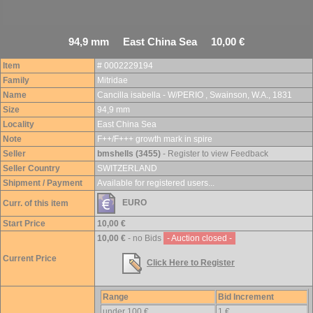
94,9 mm East China Sea 10,00 €
Item
# 0002229194
Family
Mitridae
Name
Cancilla isabella - W/PERIO , Swainson, W.A., 1831
Size
94,9 mm
Locality
East China Sea
Note
F++/F+++ growth mark in spire
Seller
bmshells (3455)
- Register to view Feedback
Seller Country
SWITZERLAND
Shipment / Payment
Available for registered users...
EURO
Curr. of this item
Start Price
10,00 €
10,00 €
- no Bids
- Auction closed -
Current Price
Click Here to Register
Range
Bid Increment
under 100 €
1 €