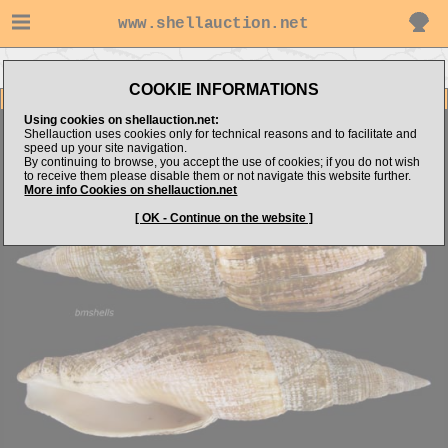
www.shellauction.net
Go to bmshells's items
Go to Mitridae (Genus CAN)
COOKIE INFORMATIONS
Item Images
Using cookies on shellauction.net:
Cancilla isabella
W/PERIO
Shellauction uses cookies only for technical reasons and to facilitate and
speed up your site navigation.
By continuing to browse, you accept the use of cookies; if you do not wish
to receive them please disable them or not navigate this website further.
More info Cookies on shellauction.net
[ OK - Continue on the website ]