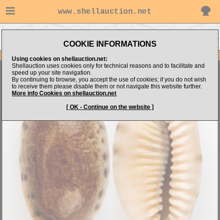
www.shellauction.net
Go to Shell
Go to
Go to Cypraeidae
Dimension.com's items
Niger/Rostrated
(CAU)
COOKIE INFORMATIONS
Item Images
Using cookies on shellauction.net:
Shellauction uses cookies only for technical reasons and to facilitate and
Cypraea caurica thema
( N/R - SUPERB ! )
speed up your site navigation.
By continuing to browse, you accept the use of cookies; if you do not wish
to receive them please disable them or not navigate this website further.
More info Cookies on shellauction.net
[ OK - Continue on the website ]