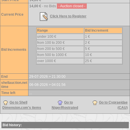
Start Price
14,00 €
14,00 €
- no Bids
- Auction closed -
Current Price
Click Here to Register
Range
Bid Increment
under 100 €
1 €
from 100 to 200 €
2 €
from 200 to 500 €
5 €
Bid Increments
from 500 to 1000 €
10 €
over 1000 €
25 €
End
29-07-2026 > 21:30:00
shellauction.net
06-08-2026 > 04:01:56
time
Time left
...
Go to Shell
Go to
Go to Cypraeidae
Dimension.com's items
Niger/Rostrated
(CAU)
Bid history: