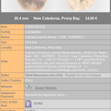
35.4 mm New Caledonia, Prony Bay. 14,00 €
Item
# 0002161233
Family
Cypraeidae
Name
Cypraea caurica thema - ( N/R - SUPERB ! )
Size
35.4 mm
Locality
New Caledonia, Prony Bay.
Cypraea (Erronea) caurica thema (Iredale, 1939) Live Taken,
Gem ; N/R - SUPERB ! ; 35.4 mm ; New Caledonia, Prony Bay ;
Dive at 3-7m. ; 1985. [CYP1534] >>> COPY and PASTE this
Note
web address into your internet browser to VIEW LARGER
and/or HIGHER RESOLUTION IMAGES !!! : >>>
www.shelldimension.com/dettaglio.php?prod_id=6131
Seller
Shell Dimension.com (764)
- Register to view Feedback
Seller Country
ITALY
Website
Dealer Website
Shipment /
Available for registered users...
Payment
Curr. of this
EURO
item