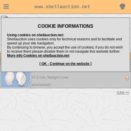
www.shellauction.net
Cassidae ▸
ANT
COOKIE INFORMATIONS
Show items from:
Order by:
Using cookies on shellauction.net:
Shellauction uses cookies only for technical reasons and to facilitate and
speed up your site navigation.
By continuing to browse, you accept the use of cookies; if you do not wish
CAS >>
to receive them please disable them or not navigate this website further.
More info Cookies on shellauction.net
Lot
Item
Cassidae
[ OK - Continue on the website ]
Antephalium semigranosum - A beautiful shell !!!
37.5 mm;
Twilight Cove
amorashells
CAS >>