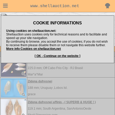
www.shellauction.net
Volutidae ▸
ZID
COOKIE INFORMATIONS
Show items from:
Order by:
Using cookies on shellauction.net:
Shellauction uses cookies only for technical reasons and to facilitate and
speed up your site navigation.
By continuing to browse, you accept the use of cookies; if you do not wish
<< VOL
to receive them please disable them or not navigate this website further.
More info Cookies on shellauction.net
Lot
Item
Volutidae
[ OK - Continue on the website ]
Zidona dufresnei - SUPER PROTOCONCH!
225.0 mm;
Off Cabo Frio City - RJ Brasil
Mar*a*Mar
Zidona dufresnei
188 mm;
Uruguay ,Lobos Isl.
grace
Zidona dufresnei affinis - ( SUPERB & HUGE ! )
119.1 mm;
South Argentina, SanAntonioOeste