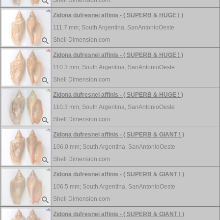
Shell Dimension.com
Zidona dufresnei affinis - ( SUPERB & HUGE ! )
111.7 mm;
South Argentina, SanAntonioOeste
Shell Dimension.com
Zidona dufresnei affinis - ( SUPERB & HUGE ! )
110.3 mm;
South Argentina, SanAntonioOeste
Shell Dimension.com
Zidona dufresnei affinis - ( SUPERB & HUGE ! )
110.3 mm;
South Argentina, SanAntonioOeste
Shell Dimension.com
Zidona dufresnei affinis - ( SUPERB & GIANT ! )
106.0 mm;
South Argentina, SanAntonioOeste
Shell Dimension.com
Zidona dufresnei affinis - ( SUPERB & GIANT ! )
106.5 mm;
South Argentina, SanAntonioOeste
Shell Dimension.com
Zidona dufresnei affinis - ( SUPERB & GIANT ! )