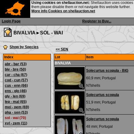
Using cookies on shellauction.net:
Shellauction uses cookies o
them please disable them or not navigate this website further.
More info Cookies on shellauction.net
Login Page
Register to Buy...
BIVALVIA ▸
SOL - WAI
Show by Species
<< SEN
Index
Lot
Item
BIVALVIA
abr - bar
(53)
biv - bre
(50)
Solecurtus scopula - BIG
car - cha
(67)
60,9 mm;
Portugal
cod - cun
(57)
cus - enn
(66)
NTshells
ens - glo
(46)
Solecurtus scopula
gly - len
(69)
lep - mal
(65)
51,9 mm;
Portugal
mei - pem
(69)
NTshells
pha - sen
(53)
sol - wai (70)
Solecurtus scopula
xyl - zem
(11)
48 mm;
Portugal