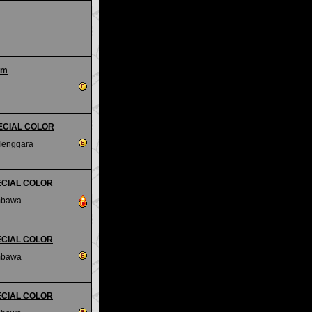
um
PECIAL COLOR
Tenggara
SPECIAL COLOR
mbawa
SPECIAL COLOR
mbawa
SPECIAL COLOR