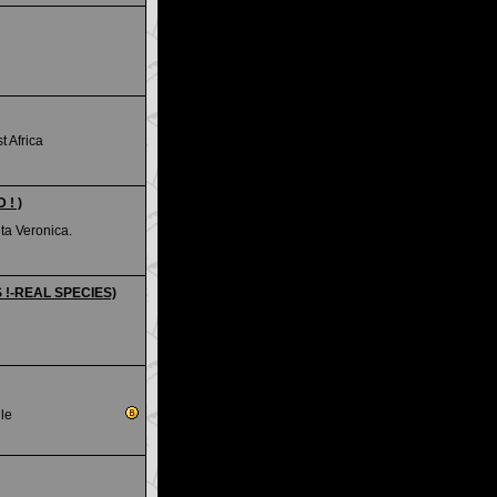
 Africa
 ! )
ta Veronica.
S !-REAL SPECIES)
le