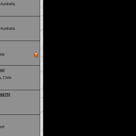
Australia.
Australia.
sia
re!
, Chile
26675]
ort