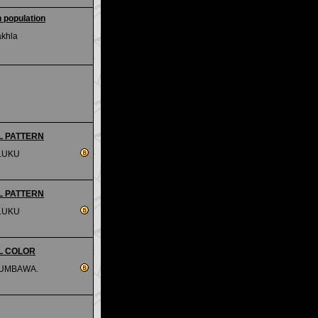
 population
akhla
IAL PATTERN
LUKU
IAL PATTERN
LUKU
IAL COLOR
SUMBAWA.