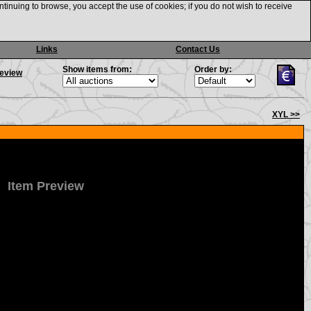
ntinuing to browse, you accept the use of cookies; if you do not wish to receive
Links
Contact Us
Show items from:
Order by:
review
XYL >>
Item Preview