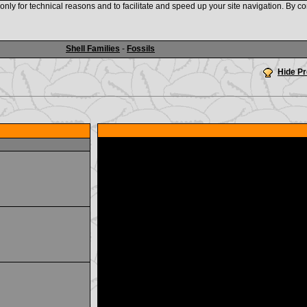
nly for technical reasons and to facilitate and speed up your site navigation. By co
www.shellauction.net
Shell Families
-
Fossils
Hide P