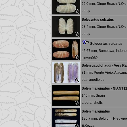
66.0 mm;
Dingo Beach,N.Qld.
percy
Solecurtus sulcatus
58.4 mm;
Dingo Beach,N.Qld.
percy
Solecurtus sulcatus
45,67 mm;
Sumbawa, Indone
steven062
Solen gaudichaudi - Very Ra
81 mm;
Puerto Viejo, Atacama
bathymodiolus
Solen marginatus - GIANT [
146 mm;
Spain
alboranshells
Solen marginatus
126,7 mm;
Belgium, Nieuwpo
E.Kozya