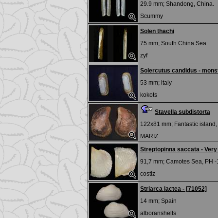
29.9 mm;
Shandong, China.
Scummy
Solen thachi
75 mm;
South China Sea
zyf
Solercutus candidus - mons
53 mm;
italy
kokots
Stavella subdistorta
122x81 mm;
Fantastic island
MARIZ
Streptopinna saccata - Very
91,7 mm;
Camotes Sea, PH -
costiz
Striarca lactea - [71052]
14 mm;
Spain
alboranshells