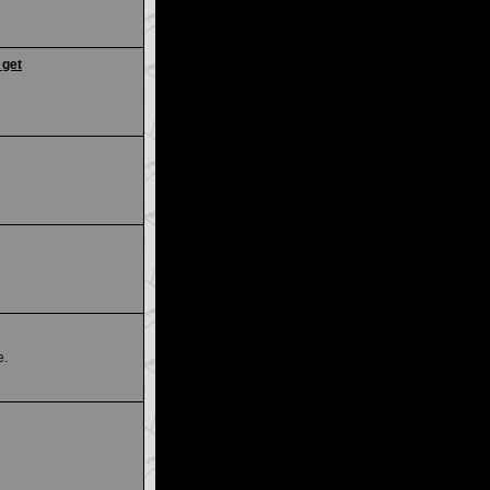
 get
e.