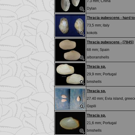
7.3 mm;
China
Dylan
Thracia pubescens - hard to
73,5 mm;
italy
kokots
Thracia pubescens - [7845]
68 mm;
Spain
alboranshells
Thracia sp.
29,9 mm;
Portugal
bmshells
Thracia sp.
27.40 mm;
Evia island, greec
Gspili
Thracia sp.
21,6 mm;
Portugal
bmshells