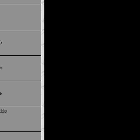
e.
e.
ce
 big