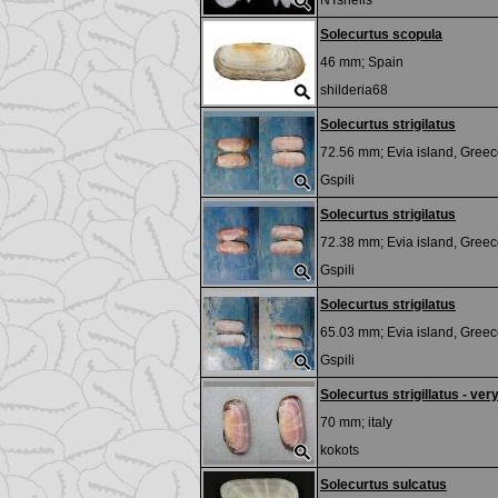
NTshells
Solecurtus scopula
46 mm;
Spain
shilderia68
Solecurtus strigilatus
72.56 mm;
Evia island, Greec
Gspili
Solecurtus strigilatus
72.38 mm;
Evia island, Greec
Gspili
Solecurtus strigilatus
65.03 mm;
Evia island, Gree
Gspili
Solecurtus strigillatus - very
70 mm;
italy
kokots
Solecurtus sulcatus