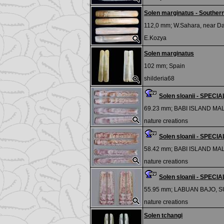
Solen marginatus - Southern
112,0 mm;
W.Sahara, near D
E.Kozya
Solen marginatus
102 mm;
Spain
shilderia68
Solen sloanii - SPEC
69.23 mm;
BABI ISLAND MA
nature creations
Solen sloanii - SPEC
58.42 mm;
BABI ISLAND MA
nature creations
Solen sloanii - SPEC
55.95 mm;
LABUAN BAJO, 
nature creations
Solen tchangi