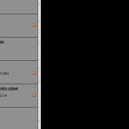
ter
, Cebu
 nice colour
12 m