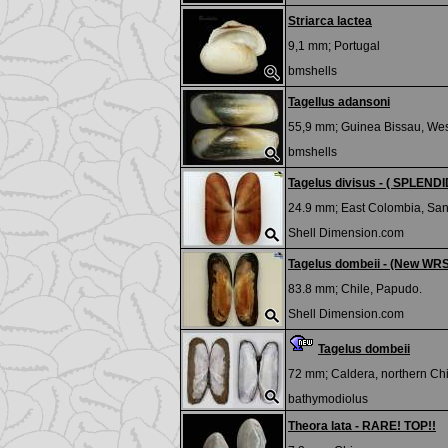
Striarca lactea
9,1 mm;
Portugal
bmshells
Tagellus adansoni
55,9 mm;
Guinea Bissau, West
bmshells
Tagelus divisus - ( SPLENDID
24.9 mm;
East Colombia, San
Shell Dimension.com
Tagelus dombeii - (New WR
83.8 mm;
Chile, Papudo.
Shell Dimension.com
Tagelus dombeii
72 mm;
Caldera, northern Chi
bathymodiolus
Theora lata - RARE! TOP!!