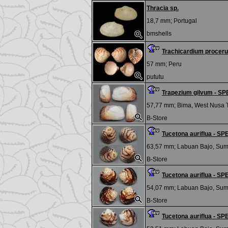
Thracia sp.
18,7 mm;
Portugal
bmshells
Trachicardium procer
57 mm;
Peru
pututu
Trapezium gilvum - S
57,77 mm;
Bima, West Nusa 
B-Store
Tucetona auriflua - 
63,57 mm;
Labuan Bajo, Su
B-Store
Tucetona auriflua - 
54,07 mm;
Labuan Bajo, Su
B-Store
Tucetona auriflua - 