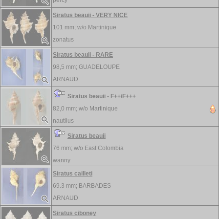
percy
Siratus beauii - VERY NICE
101 mm; w/o
Martinique
zonatus
Siratus beauii - RARE
98,5 mm;
GUADELOUPE
ARNAUD
Siratus beauii - F++/F+++
82,0 mm; w/o
Martinique
nautilus
Siratus beauii
76 mm; w/o
East Colombia
wanny
Siratus cailleti
69.3 mm;
BARBADES
ARNAUD
Siratus ciboney