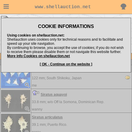
www.shellauction.net
Muricidae ▸
SIR - TEN
COOKIE INFORMATIONS
Show items from:
Order by:
Using cookies on shellauction.net:
Shellauction uses cookies only for technical reasons and to facilitate and
speed up your site navigation.
By continuing to browse, you accept the use of cookies; if you do not wish
<< SIP
THA >>
to receive them please disable them or not navigate this website further.
More info Cookies on shellauction.net
Lot
Item
Muricidae
[ OK - Continue on the website ]
Siratus alabaster - A MASTERPIECE!!!...
122 mm;
South Shikoku, Japan
me
Siratus aquayoi
33.8 mm; w/o
Off la Somona, Dominican Rep.
wanny
Siratus articulatus
39.1 mm;
Puerto Rico.