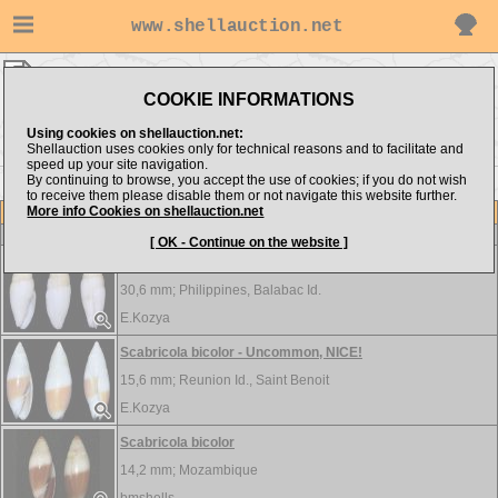
www.shellauction.net
Mitridae ▸
SCA
COOKIE INFORMATIONS
Show items from:
Order by:
Using cookies on shellauction.net:
Shellauction uses cookies only for technical reasons and to facilitate and
speed up your site navigation.
By continuing to browse, you accept the use of cookies; if you do not wish
<< ROS
STR >>
to receive them please disable them or not navigate this website further.
More info Cookies on shellauction.net
Lot
Item
Mitridae
[ OK - Continue on the website ]
Scabricola albina - RARE! NICE!
30,6 mm;
Philippines, Balabac Id.
E.Kozya
Scabricola bicolor - Uncommon, NICE!
15,6 mm;
Reunion Id., Saint Benoit
E.Kozya
Scabricola bicolor
14,2 mm;
Mozambique