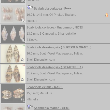
bmshells
Scabricola coriacea - F+++
16,0 to 14,5 mm;
Off Phuket, Thailand
nautilus
Scabricola coriacea - Uncommon, NICE!
13,9 mm;
S.Cambodia, Sihanoukville
E.Kozya
Scabricola desetangsii - ( SUPERB & GIANT ! )
36.0 mm;
South-West Madagascar, Tuléar.
Shell Dimension.com
Scabricola desetangsii - ( BEAUTIFUL ! )
31.7 mm;
South-West Madagascar, Tuléar.
Shell Dimension.com
Scabricola eximia - RARE
15,6 mm;
Mauritius
NTshells
Scabricola mariae - GEM-