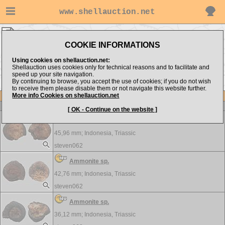
www.shellauction.net
CRUSTACEA ▸
AMM - POP
COOKIE INFORMATIONS
Show items from:
Order by:
Using cookies on shellauction.net:
Shellauction uses cookies only for technical reasons and to facilitate and
speed up your site navigation.
By continuing to browse, you accept the use of cookies; if you do not wish
PRO >>
to receive them please disable them or not navigate this website further.
More info Cookies on shellauction.net
Lot
Item
CRUSTACEA
[ OK - Continue on the website ]
Ammonite sp.
45,96 mm;
Indonesia, Triassic
steven062
Ammonite sp.
42,76 mm;
Indonesia, Triassic
steven062
Ammonite sp.
36,12 mm;
Indonesia, Triassic