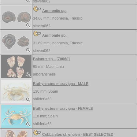
steven062
Ammonite sp.
34,66 mm;
Indonesia, Triassic
steven062
Ammonite sp.
31,69 mm;
Indonesia, Triassic
steven062
Balanus sp. - [70060]
95 mm;
Mauritania
alboranshells
Bathynectes maravigna - MALE
130 mm;
Spain
shilderia68
Bathynectes maravigna - FEMALE
110 mm;
Spain
shilderia68
Cobbanites cf. engleri - BEST SELECTED