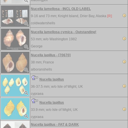
xiaolingjex
Nucella lamellosa - INCL OLD LABEL
9-16 and 73 mm;
Knight Island, Drier Bay, Alaska
[R]
coldwatershells
Nucella lamellosa cymica - Outstanding!
53 mm; w/o
Washington 1982
George
Nucella lapillus - [70670]
38 mm;
France
alboranshells
Nucella lapillus
36-37.5 mm; w/o
Isle of Wight, UK
cypraea
Nucella lapillus
33.9 mm; w/o
Isle of Wight, UK
cypraea
Nucella lapillus - FAT & DARK