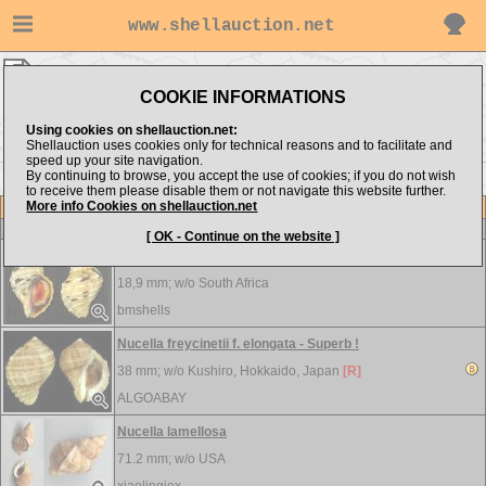
www.shellauction.net
Muricidae ▸
NUC
COOKIE INFORMATIONS
Show items from:
Order by:
Using cookies on shellauction.net:
Shellauction uses cookies only for technical reasons and to facilitate and
speed up your site navigation.
By continuing to browse, you accept the use of cookies; if you do not wish
<< NIP
OCE >>
to receive them please disable them or not navigate this website further.
More info Cookies on shellauction.net
Lot
Item
Muricidae
[ OK - Continue on the website ]
Nucella dubia
18,9 mm; w/o
South Africa
bmshells
Nucella freycinetii f. elongata - Superb !
38 mm; w/o
Kushiro, Hokkaido, Japan
[R]
ALGOABAY
Nucella lamellosa
71.2 mm; w/o
USA