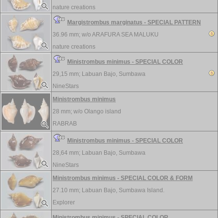
nature creations
Margistrombus marginatus - SPECIAL PATTERN
36.96 mm; w/o
ARAFURA SEA MALUKU
nature creations
Ministrombus minimus - SPECIAL COLOR
29,15 mm;
Labuan Bajo, Sumbawa
NineStars
Ministrombus minimus
28 mm; w/o
Olango island
RABRAB
Ministrombus minimus - SPECIAL COLOR
28,64 mm;
Labuan Bajo, Sumbawa
NineStars
Ministrombus minimus - SPECIAL COLOR & FORM
27.10 mm;
Labuan Bajo, Sumbawa Island.
Explorer
Ministrombus minimus - SPECIAL COLOR