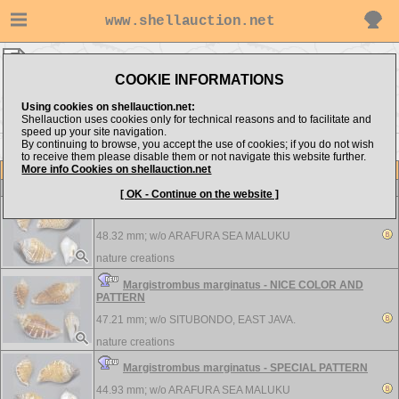
www.shellauction.net
Strombidae ▸
MAR - MIR
COOKIE INFORMATIONS
Show items from:
Order by:
Using cookies on shellauction.net:
Shellauction uses cookies only for technical reasons and to facilitate and
speed up your site navigation.
By continuing to browse, you accept the use of cookies; if you do not wish
<< MAC
NEO >>
to receive them please disable them or not navigate this website further.
More info Cookies on shellauction.net
Lot
Item
Strombidae
[ OK - Continue on the website ]
Margistrombus marginatus - SPECIAL PATTERN
48.32 mm; w/o
ARAFURA SEA MALUKU
nature creations
Margistrombus marginatus - NICE COLOR AND
PATTERN
47.21 mm; w/o
SITUBONDO, EAST JAVA.
nature creations
Margistrombus marginatus - SPECIAL PATTERN
44.93 mm; w/o
ARAFURA SEA MALUKU